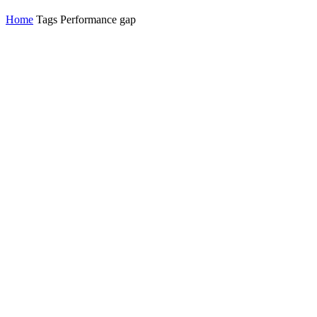
Home
Tags
Performance gap