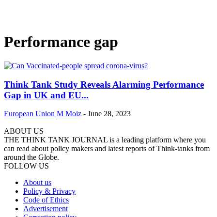
Performance gap
Think Tank Study Reveals Alarming Performance
Gap in UK and EU...
European Union
M Moiz
-
June 28, 2023
ABOUT US
THE THINK TANK JOURNAL is a leading platform where you
can read about policy makers and latest reports of Think-tanks from
around the Globe.
FOLLOW US
About us
Policy & Privacy
Code of Ethics
Advertisement