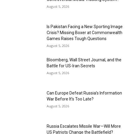
August 5, 2026
Is Pakistan Facing a New Sporting Image
Crisis? Missing Boxer at Commonwealth
Games Raises Tough Questions
August 5, 2026
Bloomberg, Wall Street Journal, and the
Battle for US-Iran Secrets
August 5, 2026
Can Europe Defeat Russia’s Information
War Before It’s Too Late?
August 5, 2026
Russia Escalates Missile War—Will More
US Patriots Change the Battlefield?