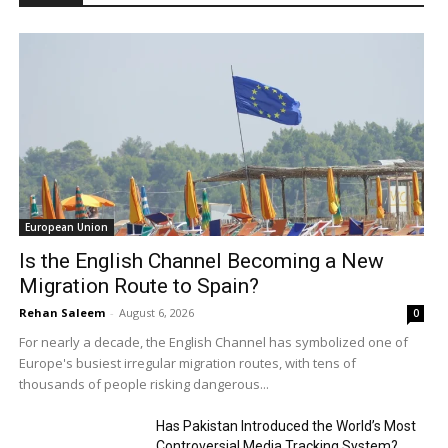
European Union
Is the English Channel Becoming a New
Migration Route to Spain?
Rehan Saleem
-
August 6, 2026
0
For nearly a decade, the English Channel has symbolized one of
Europe's busiest irregular migration routes, with tens of
thousands of people risking dangerous...
Has Pakistan Introduced the World’s Most
Controversial Media Tracking System?