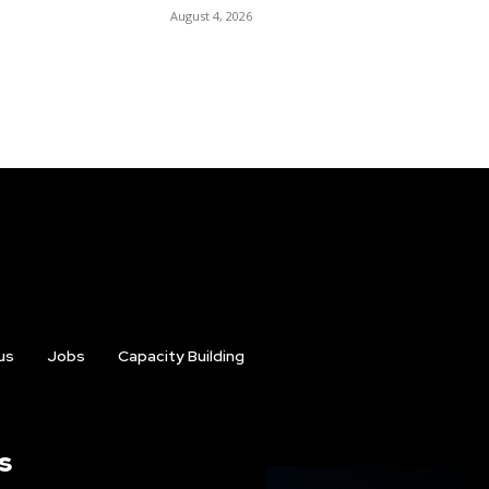
August 4, 2026
us
Jobs
Capacity Building
s