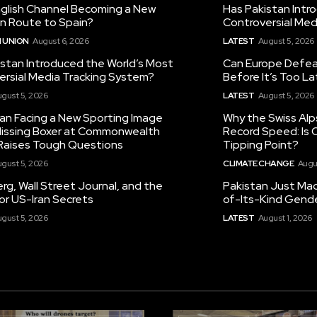
nglish Channel Becoming a New
Has Pakistan Intr
on Route to Spain?
Controversial Med
 UNION
August 6, 2026
LATEST
August 5, 2026
istan Introduced the World’s Most
Can Europe Defeat
ersial Media Tracking System?
Before It’s Too L
gust 5, 2026
LATEST
August 5, 2026
tan Facing a New Sporting Image
Why the Swiss Alp
 Missing Boxer at Commonwealth
Record Speed: Is 
aises Tough Questions
Tipping Point?
gust 5, 2026
CLIMATE CHANGE
Augu
g, Wall Street Journal, and the
Pakistan Just Made
or US-Iran Secrets
of-Its-Kind Gend
gust 5, 2026
LATEST
August 1, 2026