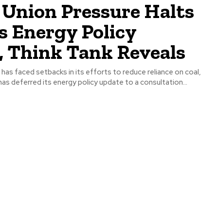
 Union Pressure Halts
s Energy Policy
, Think Tank Reveals
s deferred its energy policy update to a consultation...