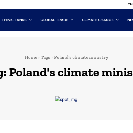
THI
THINK-TANKS
GLOBAL TRADE
CLIMATE CHANGE
NE
Home
Tags
Poland's climate ministry
g:
Poland's climate mini