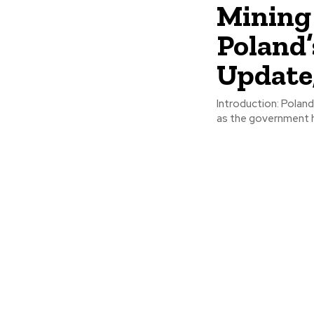
Mining
Poland’
Update
Introduction: Poland has faced setbacks in its efforts to reduce reliance on coal,
as the government ha