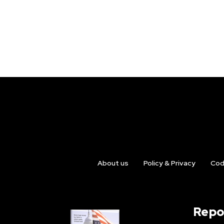
About us
Policy & Privacy
Cod
Repo