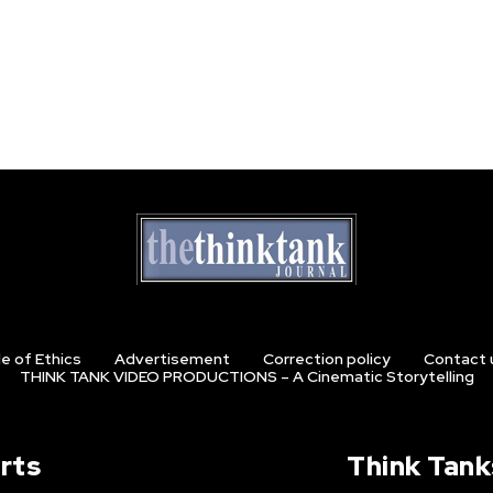
e of Ethics
Advertisement
Correction policy
Contact 
THINK TANK VIDEO PRODUCTIONS – A Cinematic Storytelling
rts
Think Tank