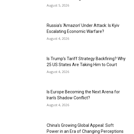
August 5, 2026
Russia’s ‘Amazon’ Under Attack: Is Kyiv
Escalating Economic Warfare?
August 4, 2026
Is Trump’s Tariff Strategy Backfiring? Why
25 US States Are Taking Him to Court
August 4, 2026
Is Europe Becoming the Next Arena for
Iran’s Shadow Conflict?
August 4, 2026
China’s Growing Global Appeal: Soft
Power in an Era of Changing Perceptions