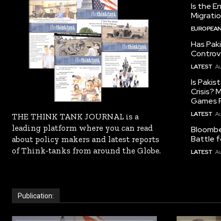
Is the E
Migrati
EUROPEAN
Has Pak
Controv
LATEST
Au
Is Pakis
Crisis?
Games R
LATEST
Au
THE THINK TANK JOURNAL is a
leading platform where you can read
Bloomber
Battle f
about policy makers and latest reports
of Think-tanks from around the Globe.
LATEST
Au
Publication: