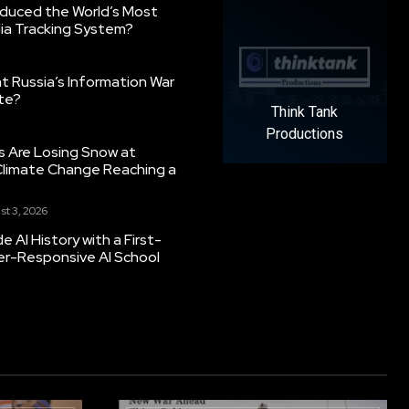
oduced the World’s Most
ia Tracking System?
 Russia’s Information War
ate?
Think Tank
Productions
s Are Losing Snow at
Climate Change Reaching a
st 3, 2026
 AI History with a First-
er-Responsive AI School