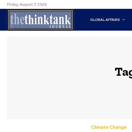
Friday, August 7, 2026
GLOBAL AFFAIRS
Ta
Climate Change