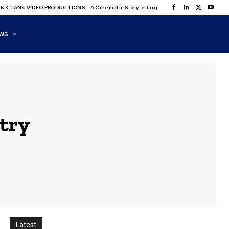
NK TANK VIDEO PRODUCTIONS – A Cinematic Storytelling
WS
stry
Latest