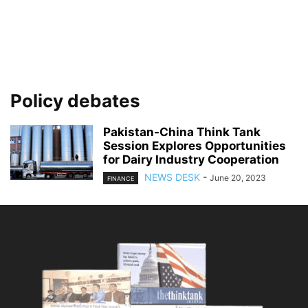
Policy debates
Pakistan-China Think Tank
Session Explores Opportunities
for Dairy Industry Cooperation
NEWS DESK
-
June 20, 2023
FINANCE