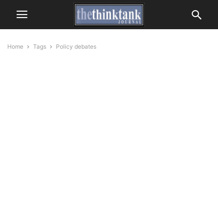
Home
Tags
Policy debates