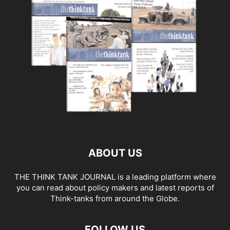
ABOUT US
THE THINK TANK JOURNAL is a leading platform where
you can read about policy makers and latest reports of
Think-tanks from around the Globe.
FOLLOW US