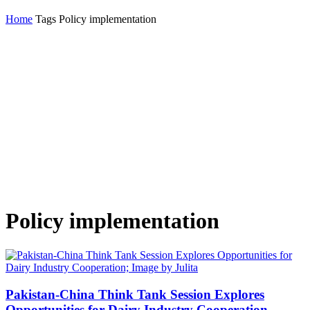
Home
Tags
Policy implementation
Policy implementation
Pakistan-China Think Tank Session Explores
Opportunities for Dairy Industry Cooperation