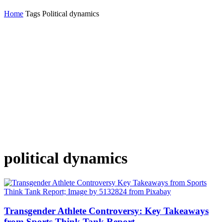
Home
Tags
Political dynamics
political dynamics
Transgender Athlete Controversy: Key Takeaways
from Sports Think Tank Report