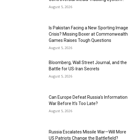
August 5, 2026
Is Pakistan Facing a New Sporting Image
Crisis? Missing Boxer at Commonwealth
Games Raises Tough Questions
August 5, 2026
Bloomberg, Wall Street Journal, and the
Battle for US-Iran Secrets
August 5, 2026
Can Europe Defeat Russia’s Information
War Before It’s Too Late?
August 5, 2026
Russia Escalates Missile War—Will More
US Patriots Change the Battlefield?