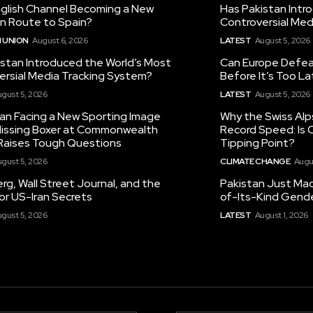
nglish Channel Becoming a New
Has Pakistan Intr
on Route to Spain?
Controversial Med
 UNION
August 6, 2026
LATEST
August 5, 2026
istan Introduced the World’s Most
Can Europe Defeat
ersial Media Tracking System?
Before It’s Too L
gust 5, 2026
LATEST
August 5, 2026
tan Facing a New Sporting Image
Why the Swiss Alp
 Missing Boxer at Commonwealth
Record Speed: Is 
aises Tough Questions
Tipping Point?
gust 5, 2026
CLIMATE CHANGE
Augu
g, Wall Street Journal, and the
Pakistan Just Made
or US-Iran Secrets
of-Its-Kind Gend
gust 5, 2026
LATEST
August 1, 2026