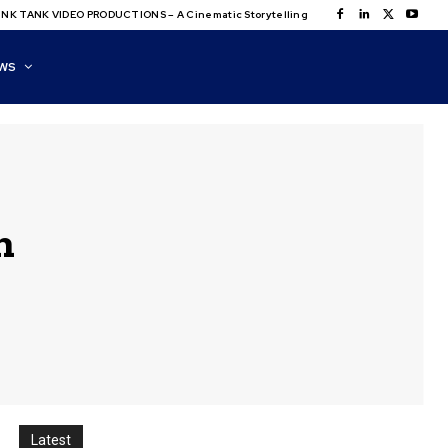
NK TANK VIDEO PRODUCTIONS – A Cinematic Storytelling
WS
n
Latest