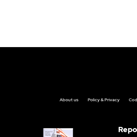
About us
Policy & Privacy
Cod
Repo