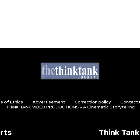
e of Ethics
Advertisement
Correction policy
Contact 
THINK TANK VIDEO PRODUCTIONS – A Cinematic Storytelling
rts
Think Tank