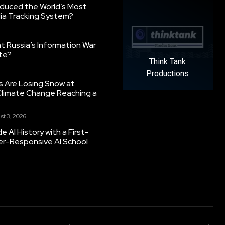
oduced the World’s Most
ia Tracking System?
 Russia’s Information War
ate?
Think Tank
Productions
s Are Losing Snow at
Climate Change Reaching a
st 3, 2026
 AI History with a First-
er-Responsive AI School