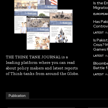
Is the E
Migrati
EUROPEAN
Has Pak
Controv
LATEST
Au
Is Pakis
Crisis?
Games R
LATEST
Au
THE THINK TANK JOURNAL is a
leading platform where you can read
Bloomber
Battle f
about policy makers and latest reports
of Think-tanks from around the Globe.
LATEST
Au
Publication: