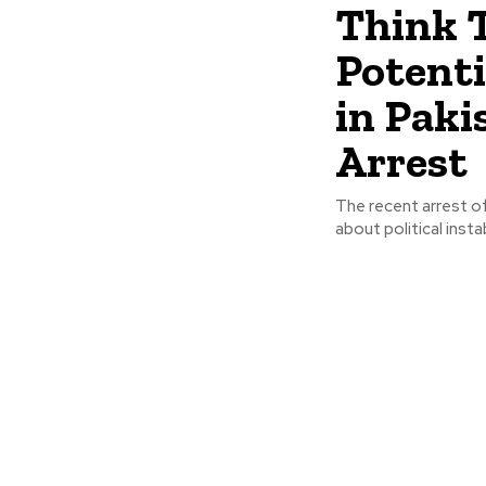
Think 
Potenti
in Paki
Arrest
The recent arrest of
about political insta