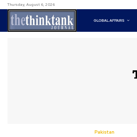
Thursday, August 6, 2026
GLOBAL AFFAIRS
Pakistan