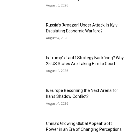
August 5, 2026
Russia’s ‘Amazon’ Under Attack: Is Kyiv
Escalating Economic Warfare?
August 4, 2026
Is Trump’s Tariff Strategy Backfiring? Why
25 US States Are Taking Him to Court
August 4, 2026
Is Europe Becoming the Next Arena for
Iran’s Shadow Conflict?
August 4, 2026
China’s Growing Global Appeal: Soft
Power in an Era of Changing Perceptions