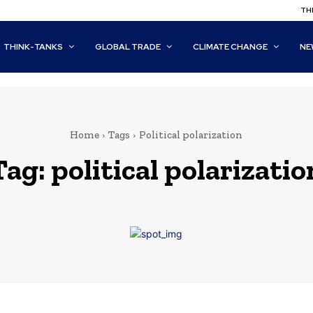
THI
THINK-TANKS
GLOBAL TRADE
CLIMATE CHANGE
NE
Home
Tags
Political polarization
Tag:
political polarizatio