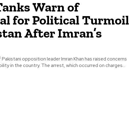
Tanks Warn of
al for Political Turmoil
stan After Imran’s
 Pakistani opposition leader Imran Khan has raised concerns
bility in the country. The arrest, which occurred on charges...