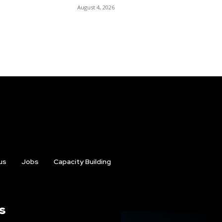
August 4, 2026
us
Jobs
Capacity Building
s