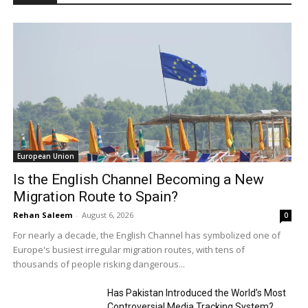
European Union
Is the English Channel Becoming a New
Migration Route to Spain?
Rehan Saleem
-
August 6, 2026
0
For nearly a decade, the English Channel has symbolized one of
Europe's busiest irregular migration routes, with tens of
thousands of people risking dangerous...
Has Pakistan Introduced the World’s Most
Controversial Media Tracking System?