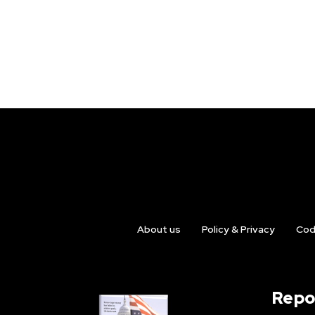
About us
Policy & Privacy
Cod
Repo