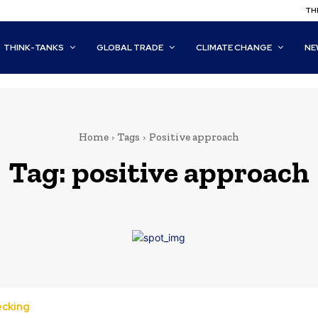
THI
THINK-TANKS
GLOBAL TRADE
CLIMATE CHANGE
NE
Home
Tags
Positive approach
Tag:
positive approach
ecking