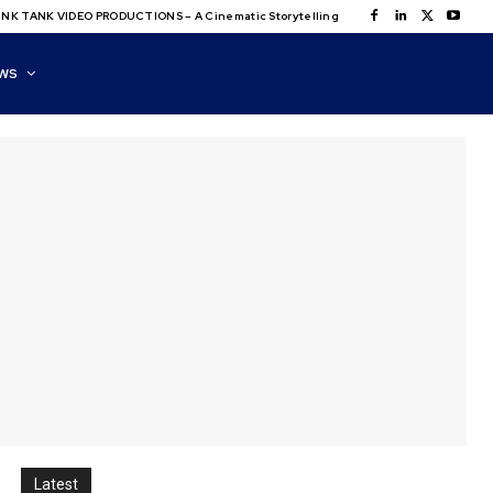
NK TANK VIDEO PRODUCTIONS – A Cinematic Storytelling
WS
Latest