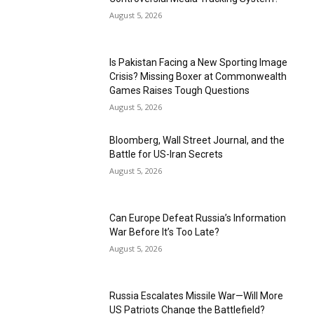
August 5, 2026
Is Pakistan Facing a New Sporting Image
Crisis? Missing Boxer at Commonwealth
Games Raises Tough Questions
August 5, 2026
Bloomberg, Wall Street Journal, and the
Battle for US-Iran Secrets
August 5, 2026
Can Europe Defeat Russia’s Information
War Before It’s Too Late?
August 5, 2026
Russia Escalates Missile War—Will More
US Patriots Change the Battlefield?