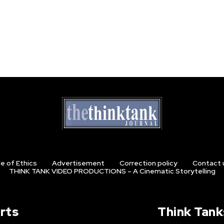
e of Ethics
Advertisement
Correction policy
Contact 
THINK TANK VIDEO PRODUCTIONS – A Cinematic Storytelling
rts
Think Tank