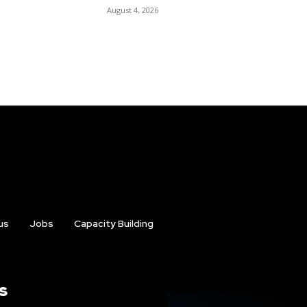
August 4, 2026
us
Jobs
Capacity Building
s