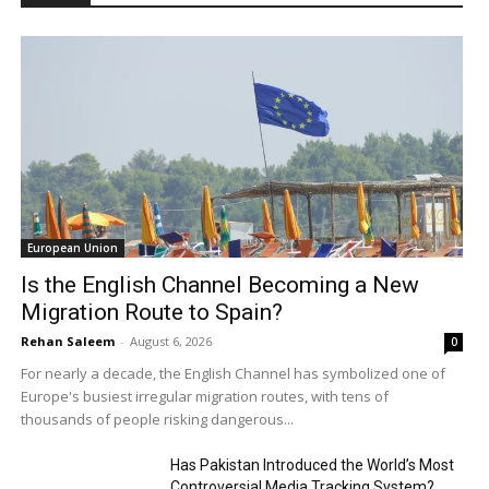
European Union
Is the English Channel Becoming a New
Migration Route to Spain?
Rehan Saleem
-
August 6, 2026
0
For nearly a decade, the English Channel has symbolized one of
Europe's busiest irregular migration routes, with tens of
thousands of people risking dangerous...
Has Pakistan Introduced the World’s Most
Controversial Media Tracking System?