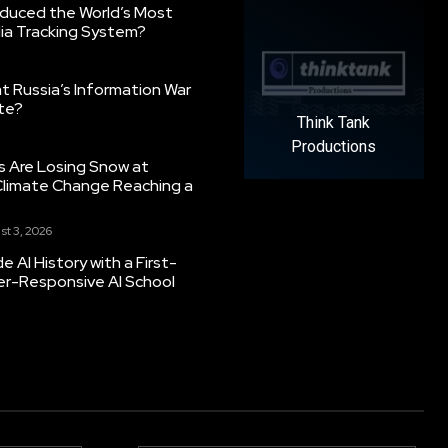
oduced the World’s Most
ia Tracking System?
 Russia’s Information War
ate?
Think Tank
Productions
s Are Losing Snow at
Climate Change Reaching a
st 3, 2026
 AI History with a First-
er-Responsive AI School