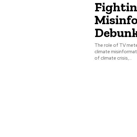
Fighti
Misinf
Debunk
The role of TV mete
climate misinformat
of climate crisis,...