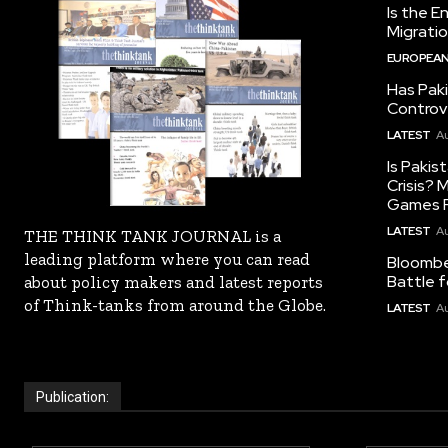
Is the E
Migrati
EUROPEAN
Has Pak
Controv
LATEST
Au
Is Pakis
Crisis?
Games R
LATEST
Au
THE THINK TANK JOURNAL is a
leading platform where you can read
Bloomber
Battle f
about policy makers and latest reports
of Think-tanks from around the Globe.
LATEST
Au
Publication: