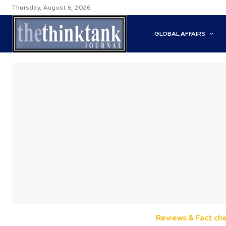
Thursday, August 6, 2026
GLOBAL AFFAIRS
Reviews & Fact ch