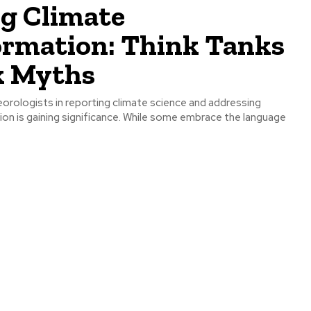
ng Climate
ormation: Think Tanks
 Myths
orologists in reporting climate science and addressing
ion is gaining significance. While some embrace the language