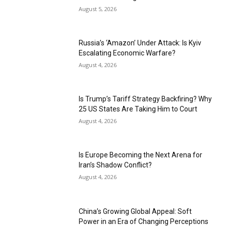
August 5, 2026
Russia’s ‘Amazon’ Under Attack: Is Kyiv
Escalating Economic Warfare?
August 4, 2026
Is Trump’s Tariff Strategy Backfiring? Why
25 US States Are Taking Him to Court
August 4, 2026
Is Europe Becoming the Next Arena for
Iran’s Shadow Conflict?
August 4, 2026
China’s Growing Global Appeal: Soft
Power in an Era of Changing Perceptions