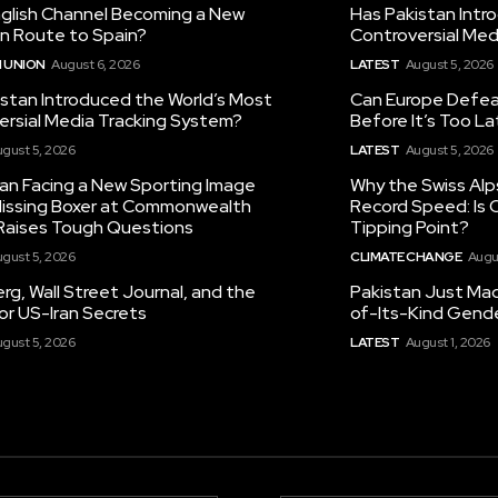
nglish Channel Becoming a New
Has Pakistan Intr
on Route to Spain?
Controversial Med
 UNION
August 6, 2026
LATEST
August 5, 2026
istan Introduced the World’s Most
Can Europe Defeat
ersial Media Tracking System?
Before It’s Too L
gust 5, 2026
LATEST
August 5, 2026
tan Facing a New Sporting Image
Why the Swiss Alp
 Missing Boxer at Commonwealth
Record Speed: Is 
aises Tough Questions
Tipping Point?
gust 5, 2026
CLIMATE CHANGE
Augu
g, Wall Street Journal, and the
Pakistan Just Made
or US-Iran Secrets
of-Its-Kind Gend
gust 5, 2026
LATEST
August 1, 2026