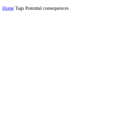
Home
Tags
Potential consequences