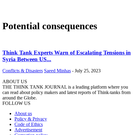
Potential consequences
Think Tank Experts Warn of Escalating Tensions in
Syria Between US...
Conflicts & Disasters
Saeed Minhas
-
July 25, 2023
ABOUT US
THE THINK TANK JOURNAL is a leading platform where you
can read about policy makers and latest reports of Think-tanks from
around the Globe.
FOLLOW US
About us
Policy & Privacy
Code of Ethics
Advertisement