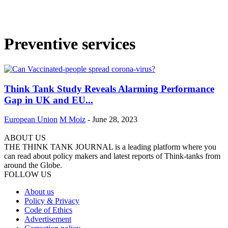
Preventive services
Think Tank Study Reveals Alarming Performance
Gap in UK and EU...
European Union
M Moiz
-
June 28, 2023
ABOUT US
THE THINK TANK JOURNAL is a leading platform where you
can read about policy makers and latest reports of Think-tanks from
around the Globe.
FOLLOW US
About us
Policy & Privacy
Code of Ethics
Advertisement