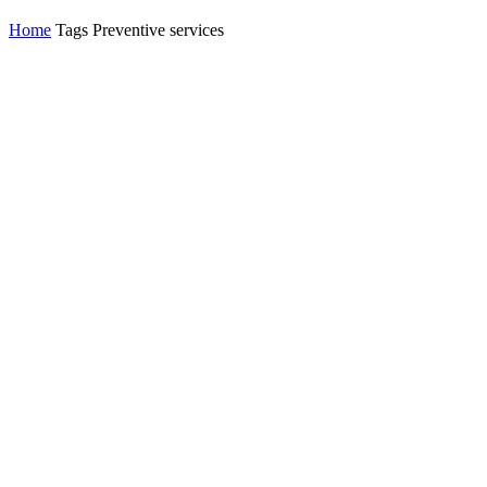
Home
Tags
Preventive services