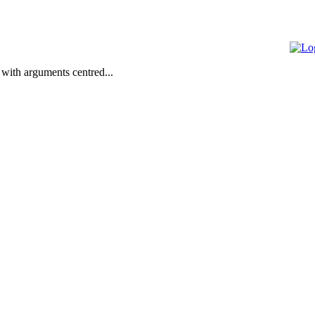
 with arguments centred...