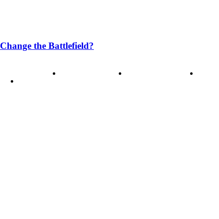
Change the Battlefield?
ode of Ethics
Advertisement
Correction policy
Conta
THINK TANK VIDEO PRODUCTIONS – A Cinematic Storytellin