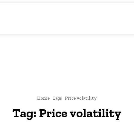
tic Storytelling
KS
URDU UPDATES
FINANCE
CLIMATE CHANGE
VIDE
FAIRS
THINK-TANKS
GLOBAL TRADE
CLIMATE CHANGE
Home
Tags
Price volatility
Tag:
Price volatility