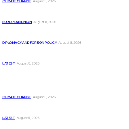
CLIMATE CHANGE
August 8, 2026
From Ceuta to Rome: How a Migration Crisis Is
Testing Europe’s Border-Free Future
EUROPEAN UNION
August 8, 2026
Is China Using “Japanese Remilitarization” to Hide
Its Own Military Expansion?
DIPLOMACY AND FOREIGN POLICY
August 8, 2026
Is This the Birth of an Islamic NATO? Is It Against
Iran or Israel?
LATEST
August 8, 2026
Think Tanks
Is Britain Entering a New Era of Climate Politics?
CLIMATE CHANGE
August 8, 2026
Has Pakistan Introduced the World’s Most
Controversial Media Tracking System?
LATEST
August 5, 2026
Can Europe Defeat Russia’s Information War