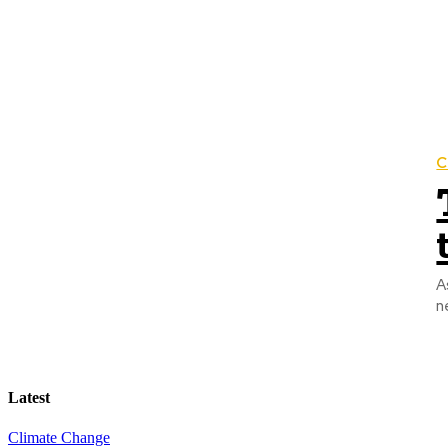
C
A
n
Latest
Climate Change