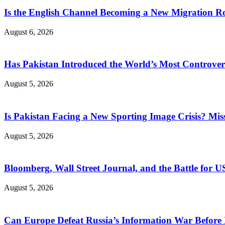
Is the English Channel Becoming a New Migration Ro
August 6, 2026
Has Pakistan Introduced the World’s Most Controver
August 5, 2026
Is Pakistan Facing a New Sporting Image Crisis? M
August 5, 2026
Bloomberg, Wall Street Journal, and the Battle for U
August 5, 2026
Can Europe Defeat Russia’s Information War Before I