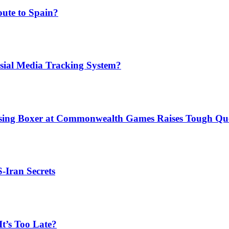
ute to Spain?
sial Media Tracking System?
issing Boxer at Commonwealth Games Raises Tough Que
S-Iran Secrets
t’s Too Late?