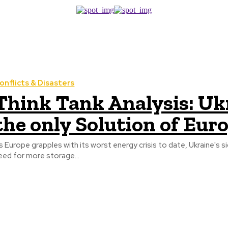
onflicts & Disasters
Think Tank Analysis: Ukr
the only Solution of Euro
s Europe grapples with its worst energy crisis to date, Ukraine's 
eed for more storage...