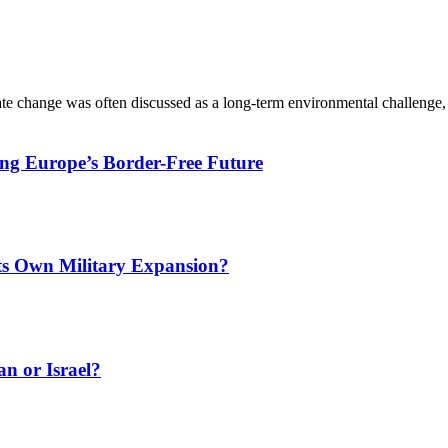
ate change was often discussed as a long-term environmental challenge,
ing Europe’s Border-Free Future
Its Own Military Expansion?
an or Israel?