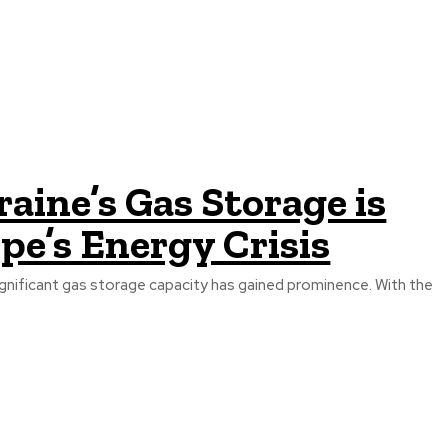
aine’s Gas Storage is
pe’s Energy Crisis
significant gas storage capacity has gained prominence. With the