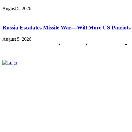
August 5, 2026
Russia Escalates Missile War—Will More US Patriots 
August 5, 2026
About us
Policy & Privacy
C