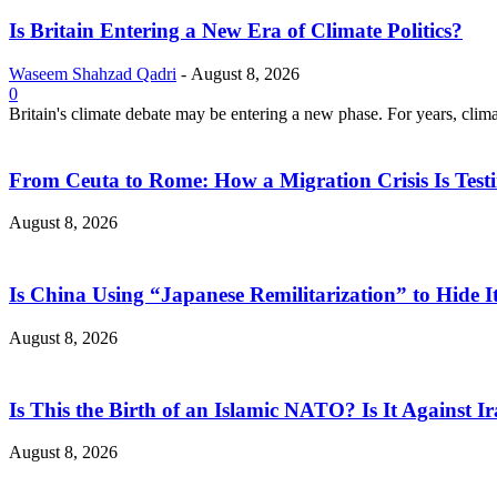
Is Britain Entering a New Era of Climate Politics?
Waseem Shahzad Qadri
-
August 8, 2026
0
Britain's climate debate may be entering a new phase. For years, clim
From Ceuta to Rome: How a Migration Crisis Is Test
August 8, 2026
Is China Using “Japanese Remilitarization” to Hide 
August 8, 2026
Is This the Birth of an Islamic NATO? Is It Against Ir
August 8, 2026