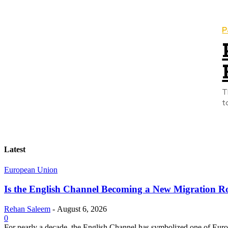
P
T
t
Latest
European Union
Is the English Channel Becoming a New Migration Ro
Rehan Saleem
-
August 6, 2026
0
For nearly a decade, the English Channel has symbolized one of Europe