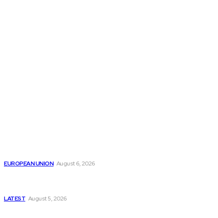
THE THINK TANK JOURNAL is a leading
platform where you can read about policy
makers and latest reports of Think-tanks
from around the Globe.
Reports
Is the English Channel Becoming a New Migration
Route to Spain?
EUROPEAN UNION
August 6, 2026
Has Pakistan Introduced the World’s Most
Controversial Media Tracking System?
LATEST
August 5, 2026
Is Pakistan Facing a New Sporting Image Crisis?