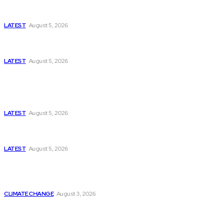
Missing Boxer at Commonwealth Games Raises
Tough Questions
LATEST
August 5, 2026
Bloomberg, Wall Street Journal, and the Battle for
US-Iran Secrets
LATEST
August 5, 2026
Think Tanks
Has Pakistan Introduced the World’s Most
Controversial Media Tracking System?
LATEST
August 5, 2026
Can Europe Defeat Russia’s Information War
Before It’s Too Late?
LATEST
August 5, 2026
Why the Swiss Alps Are Losing Snow at Record
Speed: Is Climate Change Reaching a Tipping
Point?
CLIMATE CHANGE
August 3, 2026
Pakistan Just Made AI History with a First-of-Its-
Kind Gender-Responsive AI School