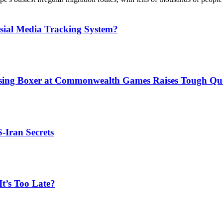
sial Media Tracking System?
issing Boxer at Commonwealth Games Raises Tough Que
S-Iran Secrets
t’s Too Late?