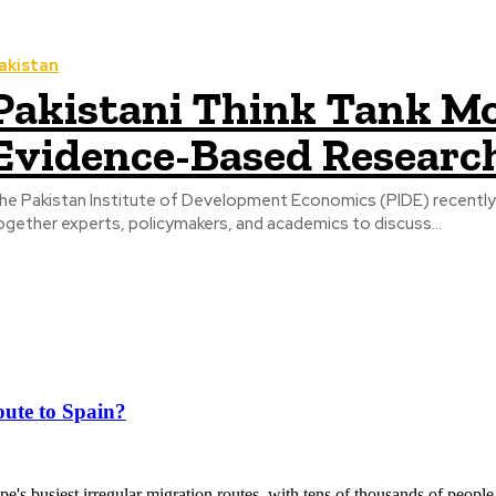
akistan
Pakistani Think Tank M
Evidence-Based Researc
he Pakistan Institute of Development Economics (PIDE) recently or
ogether experts, policymakers, and academics to discuss...
ute to Spain?
's busiest irregular migration routes, with tens of thousands of people