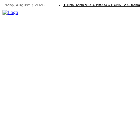
Friday, August 7, 2026
THINK TANK VIDEO PRODUCTIONS – A Cinemati
GLOBAL AF