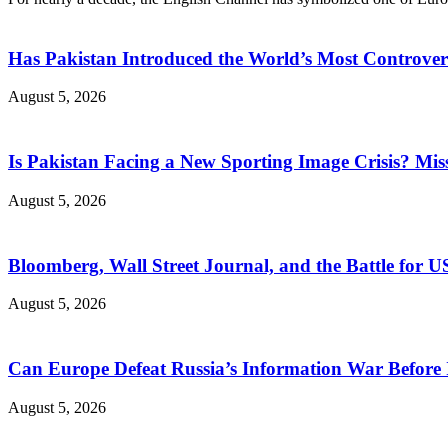
Has Pakistan Introduced the World’s Most Controver
August 5, 2026
Is Pakistan Facing a New Sporting Image Crisis? M
August 5, 2026
Bloomberg, Wall Street Journal, and the Battle for U
August 5, 2026
Can Europe Defeat Russia’s Information War Before I
August 5, 2026