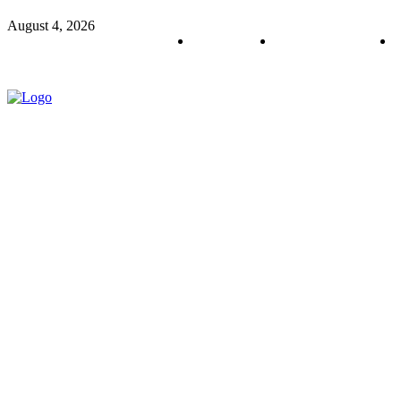
August 4, 2026
About us
Policy & Privacy
C