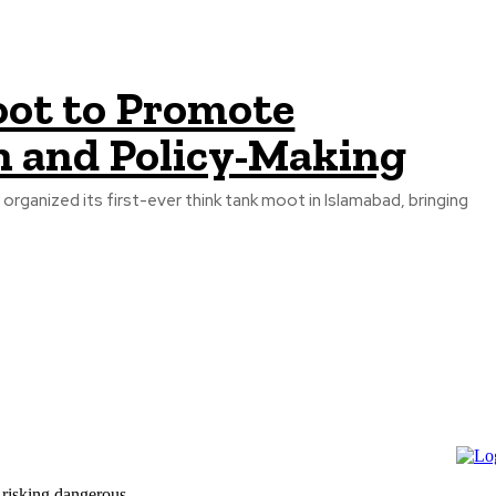
oot to Promote
h and Policy-Making
ganized its first-ever think tank moot in Islamabad, bringing
 risking dangerous...