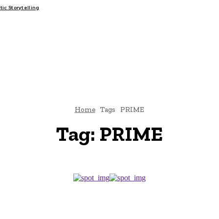
c Storytelling
FAIRS
THINK-TANKS
GLOBAL TRADE
CLIMATE CHANGE
Home
Tags
PRIME
Tag:
PRIME