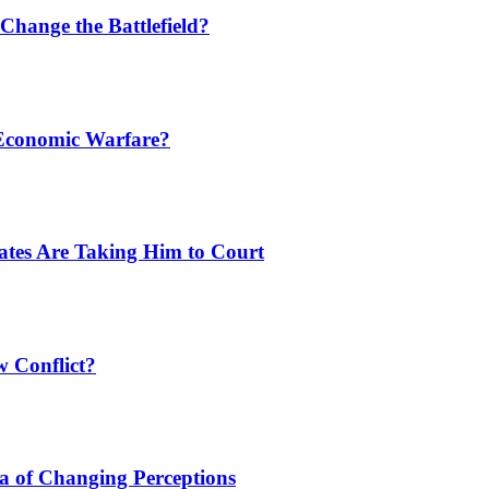
Change the Battlefield?
 Economic Warfare?
tates Are Taking Him to Court
w Conflict?
a of Changing Perceptions