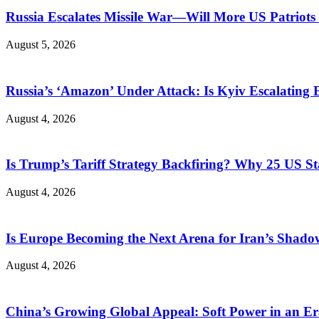
Russia Escalates Missile War—Will More US Patriots 
August 5, 2026
Russia’s ‘Amazon’ Under Attack: Is Kyiv Escalating
August 4, 2026
Is Trump’s Tariff Strategy Backfiring? Why 25 US S
August 4, 2026
Is Europe Becoming the Next Arena for Iran’s Shado
August 4, 2026
China’s Growing Global Appeal: Soft Power in an Er