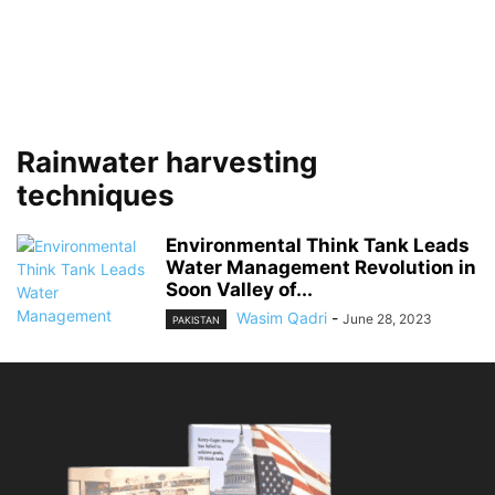
Rainwater harvesting
techniques
Environmental Think Tank Leads
Water Management Revolution in
Soon Valley of...
Wasim Qadri
-
June 28, 2023
PAKISTAN