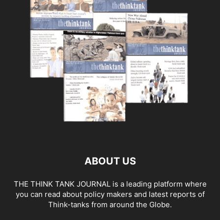
ABOUT US
THE THINK TANK JOURNAL is a leading platform where
you can read about policy makers and latest reports of
Think-tanks from around the Globe.