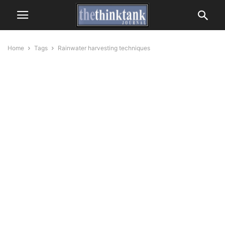
Home
Tags
Rainwater harvesting techniques