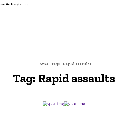
atic Storytelling
FAIRS
THINK-TANKS
GLOBAL TRADE
CLIMATE CHANGE
Home
Tags
Rapid assaults
Tag:
Rapid assaults