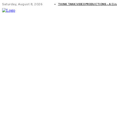
Saturday, August 8, 2026
THINK TANK VIDEO PRODUCTIONS – A Cinem
GLOBAL AF