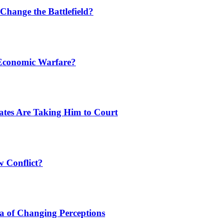
Change the Battlefield?
 Economic Warfare?
tates Are Taking Him to Court
w Conflict?
a of Changing Perceptions