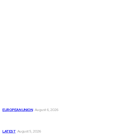
THE THINK TANK JOURNAL is a leading
platform where you can read about policy
makers and latest reports of Think-tanks
from around the Globe.
Reports
Is the English Channel Becoming a New Migration
Route to Spain?
EUROPEAN UNION
August 6, 2026
Has Pakistan Introduced the World’s Most
Controversial Media Tracking System?
LATEST
August 5, 2026