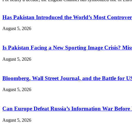
Has Pakistan Introduced the World’s Most Controver
August 5, 2026
Is Pakistan Facing a New Sporting Image Crisis? M
August 5, 2026
Bloomberg, Wall Street Journal, and the Battle for U
August 5, 2026
Can Europe Defeat Russia’s Information War Before I
August 5, 2026