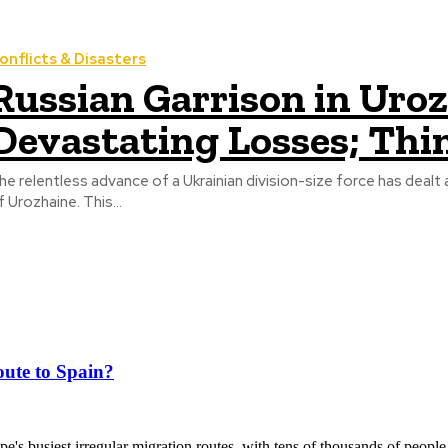
onflicts & Disasters
Russian Garrison in Uro
Devastating Losses; Thi
he relentless advance of a Ukrainian division-size force has dealt 
f Urozhaine. This...
ute to Spain?
's busiest irregular migration routes, with tens of thousands of people