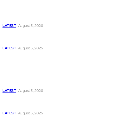
Is Pakistan Facing a New Sporting Image Crisis?
Missing Boxer at Commonwealth Games Raises
Tough Questions
LATEST
August 5, 2026
Bloomberg, Wall Street Journal, and the Battle for
US-Iran Secrets
LATEST
August 5, 2026
Think Tanks
Has Pakistan Introduced the World’s Most
Controversial Media Tracking System?
LATEST
August 5, 2026
Can Europe Defeat Russia’s Information War
Before It’s Too Late?
LATEST
August 5, 2026
Why the Swiss Alps Are Losing Snow at Record
Speed: Is Climate Change Reaching a Tipping
Point?