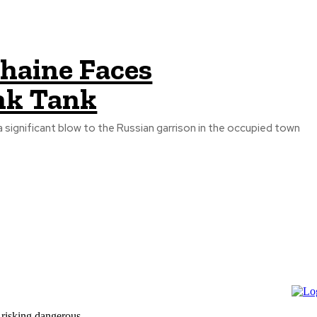
zhaine Faces
nk Tank
a significant blow to the Russian garrison in the occupied town
 risking dangerous...