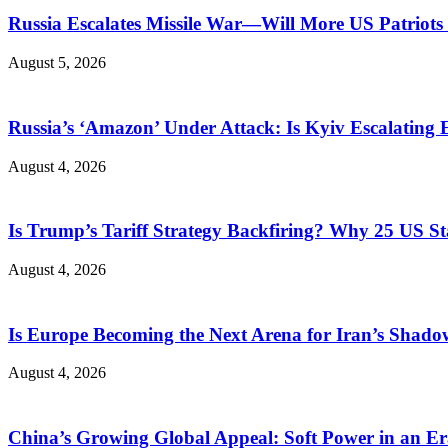
Russia Escalates Missile War—Will More US Patriots 
August 5, 2026
Russia’s ‘Amazon’ Under Attack: Is Kyiv Escalating
August 4, 2026
Is Trump’s Tariff Strategy Backfiring? Why 25 US S
August 4, 2026
Is Europe Becoming the Next Arena for Iran’s Shado
August 4, 2026
China’s Growing Global Appeal: Soft Power in an Er