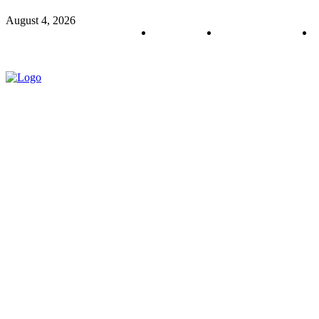
August 4, 2026
About us
Policy & Privacy
C