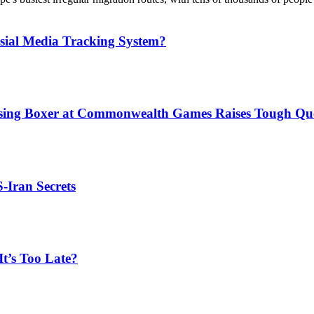
sial Media Tracking System?
issing Boxer at Commonwealth Games Raises Tough Que
S-Iran Secrets
t’s Too Late?