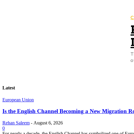
C
T
o
Latest
European Union
Is the English Channel Becoming a New Migration Ro
Rehan Saleem
-
August 6, 2026
0
For nearly a decade, the English Channel has symbolized one of Europe