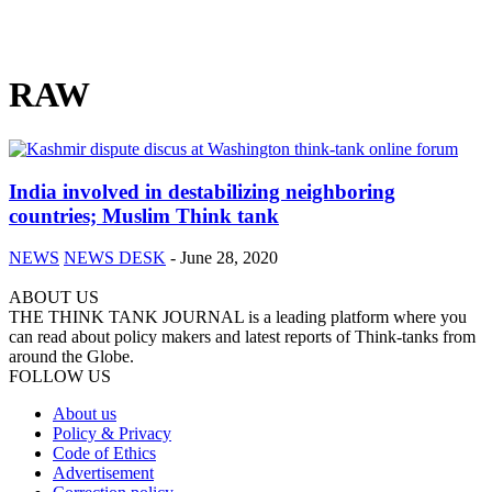
RAW
India involved in destabilizing neighboring
countries; Muslim Think tank
NEWS
NEWS DESK
-
June 28, 2020
ABOUT US
THE THINK TANK JOURNAL is a leading platform where you
can read about policy makers and latest reports of Think-tanks from
around the Globe.
FOLLOW US
About us
Policy & Privacy
Code of Ethics
Advertisement