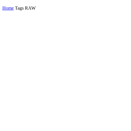
Home
Tags
RAW