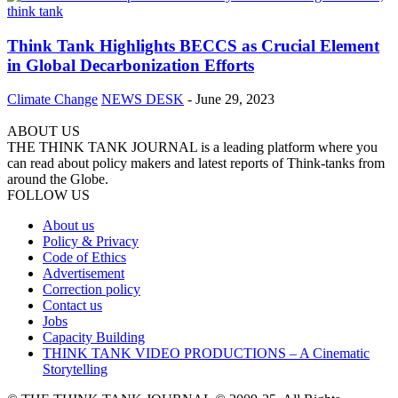
Think Tank Highlights BECCS as Crucial Element
in Global Decarbonization Efforts
Climate Change
NEWS DESK
-
June 29, 2023
ABOUT US
THE THINK TANK JOURNAL is a leading platform where you
can read about policy makers and latest reports of Think-tanks from
around the Globe.
FOLLOW US
About us
Policy & Privacy
Code of Ethics
Advertisement
Correction policy
Contact us
Jobs
Capacity Building
THINK TANK VIDEO PRODUCTIONS – A Cinematic
Storytelling