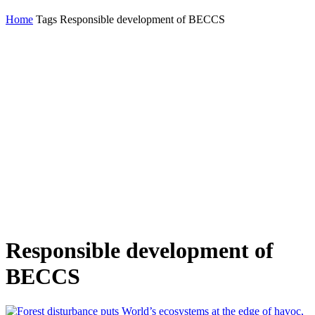
Home
Tags
Responsible development of BECCS
Responsible development of
BECCS