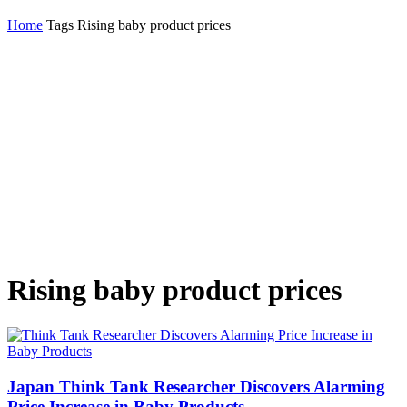
Home
Tags
Rising baby product prices
Rising baby product prices
Japan Think Tank Researcher Discovers Alarming
Price Increase in Baby Products