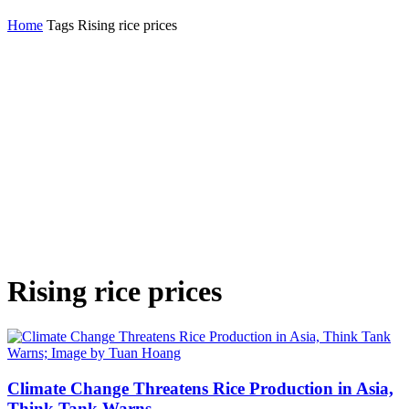
Home
Tags
Rising rice prices
Rising rice prices
Climate Change Threatens Rice Production in Asia,
Think Tank Warns