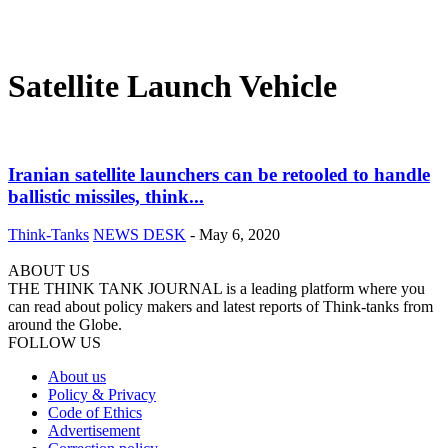
Satellite Launch Vehicle
Iranian satellite launchers can be retooled to handle
ballistic missiles, think...
Think-Tanks
NEWS DESK
-
May 6, 2020
ABOUT US
THE THINK TANK JOURNAL is a leading platform where you
can read about policy makers and latest reports of Think-tanks from
around the Globe.
FOLLOW US
About us
Policy & Privacy
Code of Ethics
Advertisement