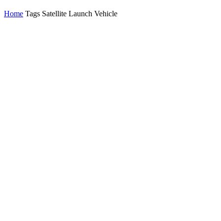
Home
Tags
Satellite Launch Vehicle