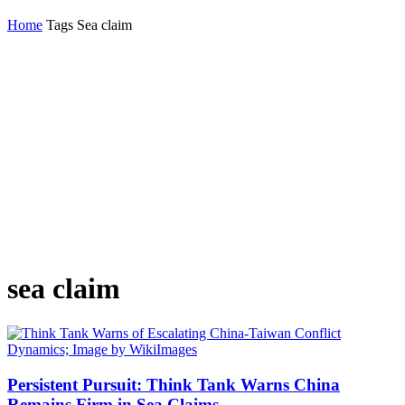
Home
Tags
Sea claim
sea claim
Persistent Pursuit: Think Tank Warns China
Remains Firm in Sea Claims