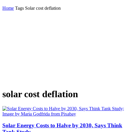
Home
Tags
Solar cost deflation
solar cost deflation
Solar Energy Costs to Halve by 2030, Says Think
Tank Study