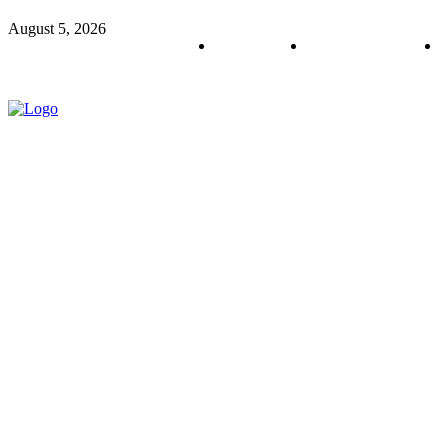
August 5, 2026
About us
Policy & Privacy
C