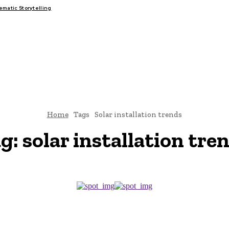
atic Storytelling
FAIRS
THINK-TANKS
GLOBAL TRADE
CLIMATE CHANGE
Home
Tags
Solar installation trends
g:
solar installation tre