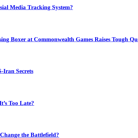
sial Media Tracking System?
issing Boxer at Commonwealth Games Raises Tough Que
S-Iran Secrets
t’s Too Late?
Change the Battlefield?