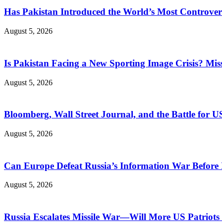
Has Pakistan Introduced the World’s Most Controver
August 5, 2026
Is Pakistan Facing a New Sporting Image Crisis? M
August 5, 2026
Bloomberg, Wall Street Journal, and the Battle for U
August 5, 2026
Can Europe Defeat Russia’s Information War Before I
August 5, 2026
Russia Escalates Missile War—Will More US Patriots 