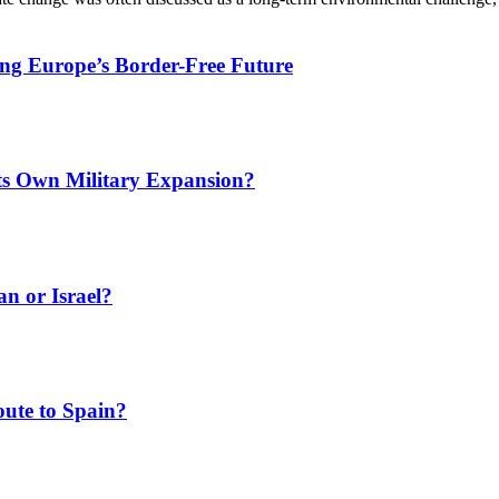
ing Europe’s Border-Free Future
Its Own Military Expansion?
an or Israel?
ute to Spain?