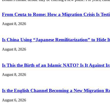
From Ceuta to Rome: How a Migration Crisis Is Test
August 8, 2026
Is China Using “Japanese Remilitarization” to Hide 
August 8, 2026
Is This the Birth of an Islamic NATO? Is It Against Ir
August 8, 2026
Is the English Channel Becoming a New Migration Ro
August 6, 2026