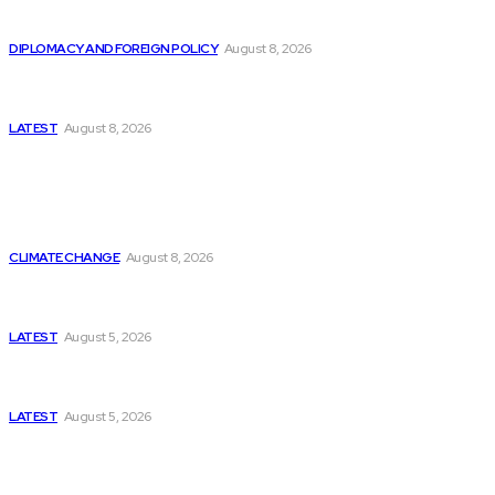
Is China Using “Japanese Remilitarization” to Hide
Its Own Military Expansion?
DIPLOMACY AND FOREIGN POLICY
August 8, 2026
Is This the Birth of an Islamic NATO? Is It Against
Iran or Israel?
LATEST
August 8, 2026
Think Tanks
Is Britain Entering a New Era of Climate Politics?
CLIMATE CHANGE
August 8, 2026
Has Pakistan Introduced the World’s Most
Controversial Media Tracking System?
LATEST
August 5, 2026
Can Europe Defeat Russia’s Information War
Before It’s Too Late?
LATEST
August 5, 2026
Why the Swiss Alps Are Losing Snow at Record
Speed: Is Climate Change Reaching a Tipping
Point?