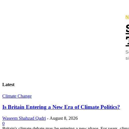
N
S
s
Latest
Climate Change
Is Britain Entering a New Era of Climate Politics?
Waseem Shahzad Qadri
-
August 8, 2026
0
Britain's climate debate may be entering a new phase. For years, clim