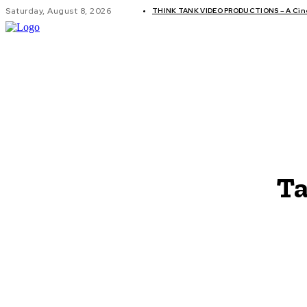
Saturday, August 8, 2026
THINK TANK VIDEO PRODUCTIONS – A Cinem
GLOBAL AF
Ta