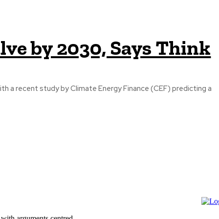
lve by 2030, Says Think
ith a recent study by Climate Energy Finance (CEF) predicting a
 with arguments centred...