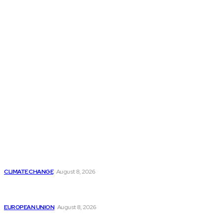
THE THINK TANK JOURNAL is a leading
platform where you can read about policy
makers and latest reports of Think-tanks
from around the Globe.
Reports
Is Britain Entering a New Era of Climate Politics?
CLIMATE CHANGE
August 8, 2026
From Ceuta to Rome: How a Migration Crisis Is
Testing Europe’s Border-Free Future
EUROPEAN UNION
August 8, 2026