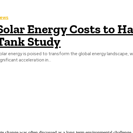
ews
Solar Energy Costs to Ha
Tank Study
olar energy is poised to transform the global energy landscape, w
ignificant acceleration in...
ate change was often discussed as a long-term environmental challenge,