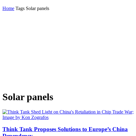
Home
Tags
Solar panels
Solar panels
Think Tank Proposes Solutions to Europe’s China
Dependency