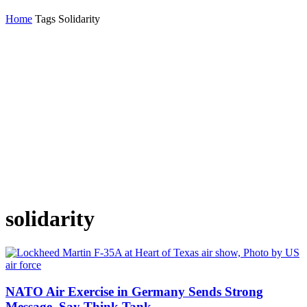
Home
Tags
Solidarity
solidarity
NATO Air Exercise in Germany Sends Strong
Message, Say Think Tank