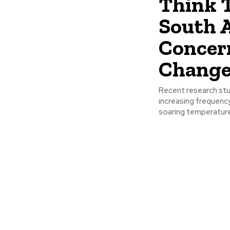
Think 
South A
Concer
Chang
Recent research stud
increasing frequenc
soaring temperatures