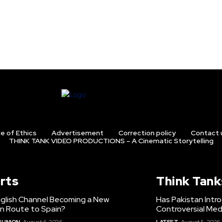
e of Ethics
Advertisement
Correction policy
Contact 
THINK TANK VIDEO PRODUCTIONS – A Cinematic Storytelling
rts
Think Tank
nglish Channel Becoming a New
Has Pakistan Intr
on Route to Spain?
Controversial Med
 UNION
August 6, 2026
LATEST
August 5, 2026