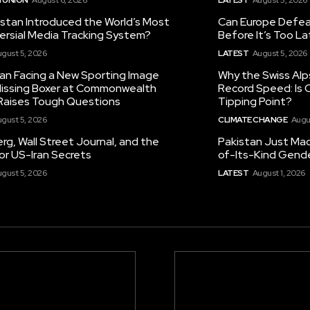
istan Introduced the World’s Most
Can Europe Defeat
ersial Media Tracking System?
Before It’s Too L
gust 5, 2026
LATEST
August 5, 2026
tan Facing a New Sporting Image
Why the Swiss Alp
 Missing Boxer at Commonwealth
Record Speed: Is 
aises Tough Questions
Tipping Point?
gust 5, 2026
CLIMATE CHANGE
Augu
g, Wall Street Journal, and the
Pakistan Just Made
or US-Iran Secrets
of-Its-Kind Gend
gust 5, 2026
LATEST
August 1, 2026