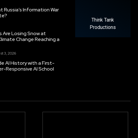
 Russia’s Information War
ate?
Think Tank
Productions
s Are Losing Snow at
Climate Change Reaching a
st 3, 2026
 AI History with a First-
er-Responsive AI School