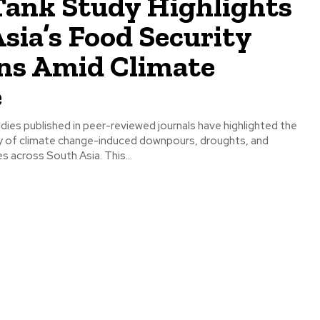
Tank Study Highlights
sia’s Food Security
ns Amid Climate
e
ies published in peer-reviewed journals have highlighted the
y of climate change-induced downpours, droughts, and
 across South Asia. This...