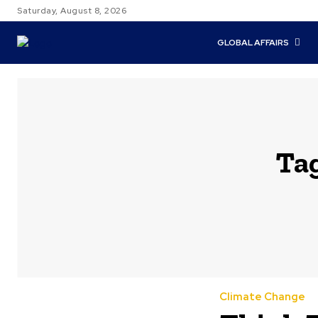
Saturday, August 8, 2026
GLOBAL AFFAIRS
Ta
Climate Change