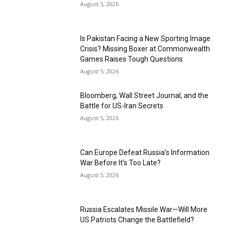
August 5, 2026
Is Pakistan Facing a New Sporting Image
Crisis? Missing Boxer at Commonwealth
Games Raises Tough Questions
August 5, 2026
Bloomberg, Wall Street Journal, and the
Battle for US-Iran Secrets
August 5, 2026
Can Europe Defeat Russia’s Information
War Before It’s Too Late?
August 5, 2026
Russia Escalates Missile War—Will More
US Patriots Change the Battlefield?