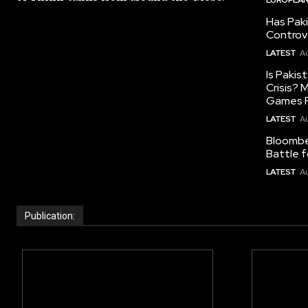
Has Pak
Controv
LATEST
Au
Is Pakis
Crisis?
Games R
LATEST
Au
Bloomber
Battle f
LATEST
Au
Publication: