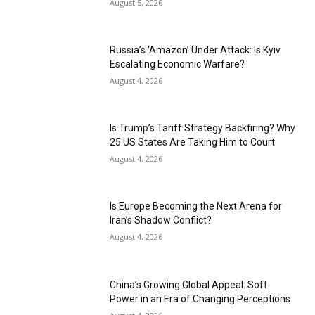
August 5, 2026
Russia’s ‘Amazon’ Under Attack: Is Kyiv
Escalating Economic Warfare?
August 4, 2026
Is Trump’s Tariff Strategy Backfiring? Why
25 US States Are Taking Him to Court
August 4, 2026
Is Europe Becoming the Next Arena for
Iran’s Shadow Conflict?
August 4, 2026
China’s Growing Global Appeal: Soft
Power in an Era of Changing Perceptions