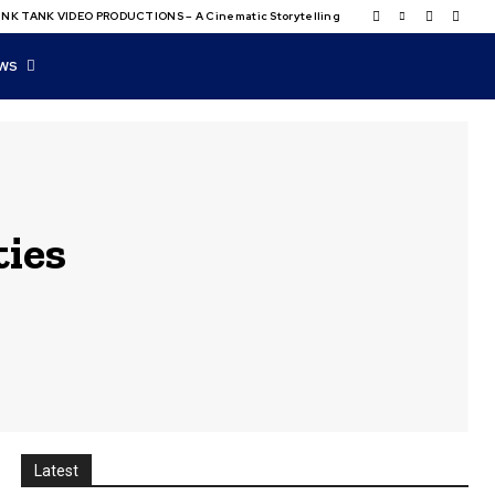
NK TANK VIDEO PRODUCTIONS – A Cinematic Storytelling
WS
ties
Latest