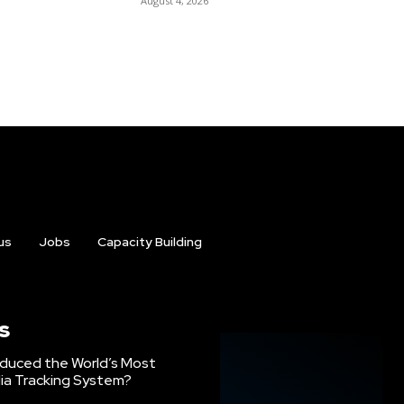
August 4, 2026
us
Jobs
Capacity Building
s
oduced the World’s Most
ia Tracking System?