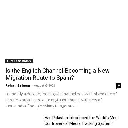
European Union
Is the English Channel Becoming a New
Migration Route to Spain?
Rehan Saleem
-
August 6, 2026
0
For nearly a decade, the English Channel has symbolized one of
Europe's busiest irregular migration routes, with tens of
thousands of people risking dangerous...
Has Pakistan Introduced the World’s Most
Controversial Media Tracking System?