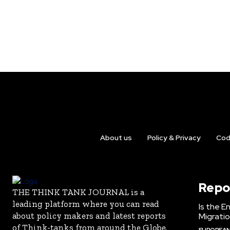
About us
Policy & Privacy
Cod
Repo
THE THINK TANK JOURNAL is a
leading platform where you can read
Is the E
about policy makers and latest reports
Migrati
of Think-tanks from around the Globe.
EUROPEAN