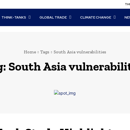
THI
THINK-TANKS
GLOBAL TRADE
CLIMATE CHANGE
NE
Home
Tags
South Asia vulnerabilities
g:
South Asia vulnerabili