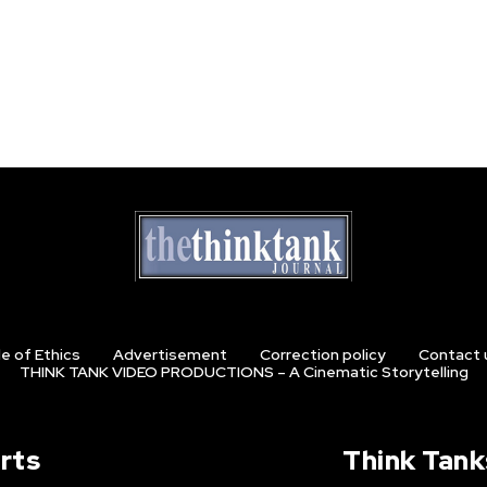
e of Ethics
Advertisement
Correction policy
Contact 
THINK TANK VIDEO PRODUCTIONS – A Cinematic Storytelling
rts
Think Tank