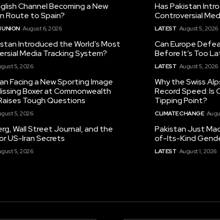
nglish Channel Becoming a New
Has Pakistan Intr
on Route to Spain?
Controversial Med
 UNION
August 6, 2026
LATEST
August 5, 2026
istan Introduced the World’s Most
Can Europe Defeat
ersial Media Tracking System?
Before It’s Too L
gust 5, 2026
LATEST
August 5, 2026
tan Facing a New Sporting Image
Why the Swiss Alp
 Missing Boxer at Commonwealth
Record Speed: Is 
aises Tough Questions
Tipping Point?
gust 5, 2026
CLIMATE CHANGE
Augu
g, Wall Street Journal, and the
Pakistan Just Made
or US-Iran Secrets
of-Its-Kind Gend
gust 5, 2026
LATEST
August 1, 2026