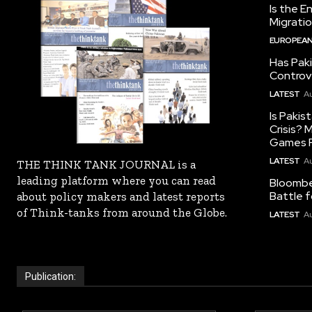
Is the E
Migrati
EUROPEAN
Has Pak
Controv
LATEST
Au
Is Pakis
Crisis?
Games R
LATEST
Au
THE THINK TANK JOURNAL is a
leading platform where you can read
Bloomber
Battle f
about policy makers and latest reports
of Think-tanks from around the Globe.
LATEST
Au
Publication: