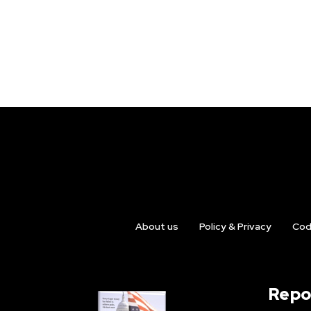
About us
Policy & Privacy
Cod
Repo