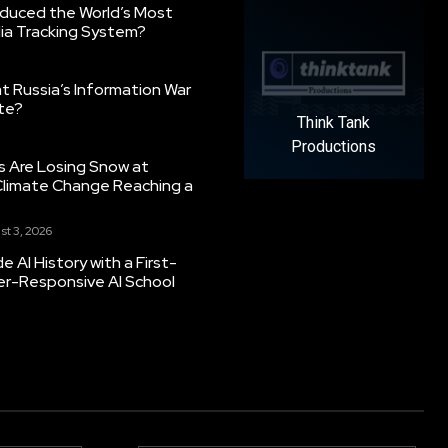
oduced the World’s Most
ia Tracking System?
 Russia’s Information War
ate?
Think Tank
Productions
s Are Losing Snow at
Climate Change Reaching a
st 3, 2026
 AI History with a First-
er-Responsive AI School