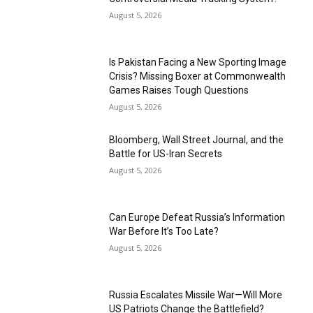
August 5, 2026
Is Pakistan Facing a New Sporting Image
Crisis? Missing Boxer at Commonwealth
Games Raises Tough Questions
August 5, 2026
Bloomberg, Wall Street Journal, and the
Battle for US-Iran Secrets
August 5, 2026
Can Europe Defeat Russia’s Information
War Before It’s Too Late?
August 5, 2026
Russia Escalates Missile War—Will More
US Patriots Change the Battlefield?