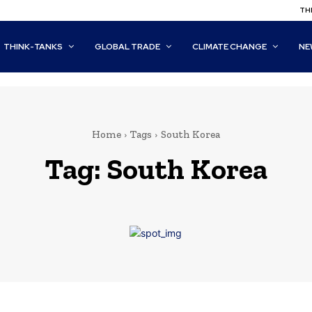
THI
THINK-TANKS
GLOBAL TRADE
CLIMATE CHANGE
NE
Home
Tags
South Korea
Tag:
South Korea