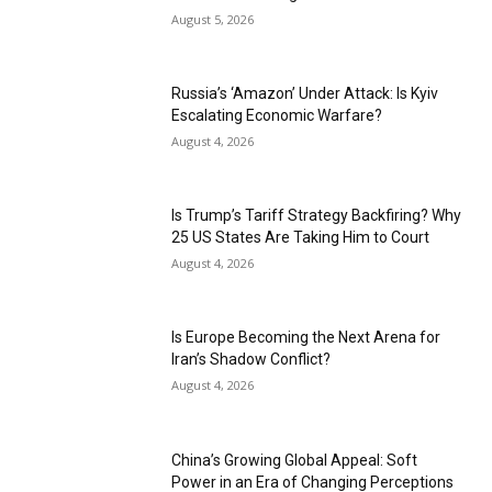
August 5, 2026
Russia’s ‘Amazon’ Under Attack: Is Kyiv
Escalating Economic Warfare?
August 4, 2026
Is Trump’s Tariff Strategy Backfiring? Why
25 US States Are Taking Him to Court
August 4, 2026
Is Europe Becoming the Next Arena for
Iran’s Shadow Conflict?
August 4, 2026
China’s Growing Global Appeal: Soft
Power in an Era of Changing Perceptions