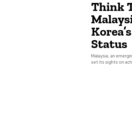
Think 
Malaysi
Korea’
Status
Malaysia, an emergi
set its sights on ac