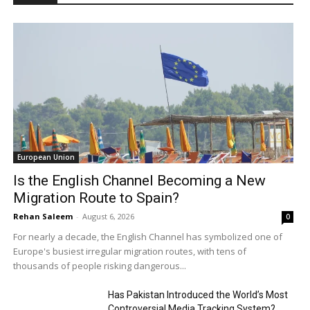
European Union
Is the English Channel Becoming a New
Migration Route to Spain?
Rehan Saleem
-
August 6, 2026
0
For nearly a decade, the English Channel has symbolized one of
Europe's busiest irregular migration routes, with tens of
thousands of people risking dangerous...
Has Pakistan Introduced the World’s Most
Controversial Media Tracking System?