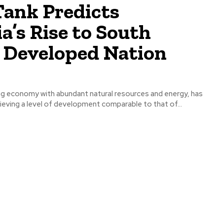
Tank Predicts
a’s Rise to South
s Developed Nation
ng economy with abundant natural resources and energy, has
hieving a level of development comparable to that of...