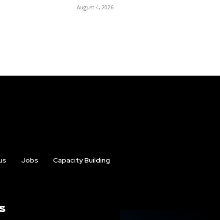
August 4, 2026
us
Jobs
Capacity Building
s