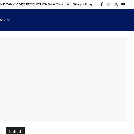
NK TANK VIDEO PRODUCTIONS – A Cinematic Storytelling
WS
Latest