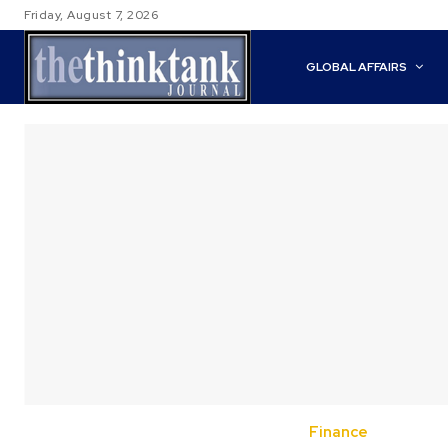
Friday, August 7, 2026
GLOBAL AFFAIRS
Finance