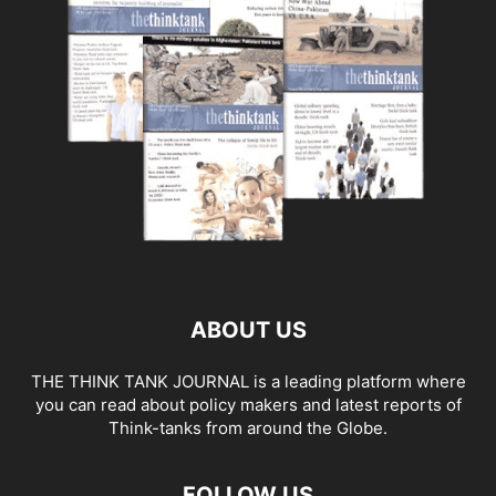
ABOUT US
THE THINK TANK JOURNAL is a leading platform where
you can read about policy makers and latest reports of
Think-tanks from around the Globe.
FOLLOW US