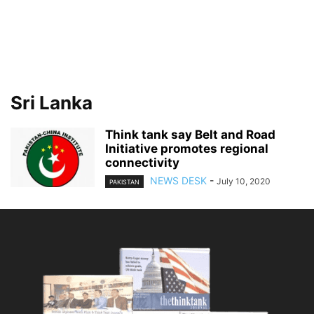
Sri Lanka
Think tank say Belt and Road
Initiative promotes regional
connectivity
NEWS DESK
-
July 10, 2020
PAKISTAN