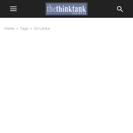
Home
Tags
Sri Lanka