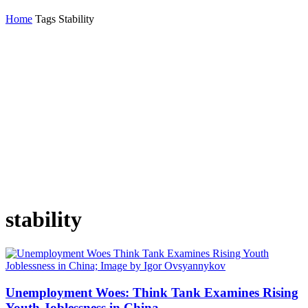
Home
Tags
Stability
stability
Unemployment Woes: Think Tank Examines Rising
Youth Joblessness in China