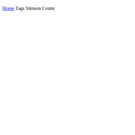
Home
Tags
Stimson Centre