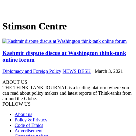
Stimson Centre
Kashmir dispute discus at Washington think-tank
online forum
Diplomacy and Foreign Policy
NEWS DESK
-
March 3, 2021
ABOUT US
THE THINK TANK JOURNAL is a leading platform where you
can read about policy makers and latest reports of Think-tanks from
around the Globe.
FOLLOW US
About us
Policy & Privacy
Code of Ethics
Advertisement