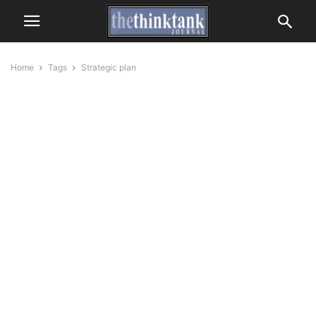
Home
Tags
Strategic plan