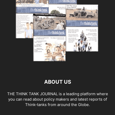
ABOUT US
THE THINK TANK JOURNAL is a leading platform where
you can read about policy makers and latest reports of
Think-tanks from around the Globe.