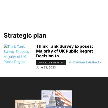
Strategic plan
Think Tank Survey Exposes:
Majority of UK Public Regret
Decision to...
Muhammad Arshad
-
CONFLICTS & DISASTERS
June 23, 2023