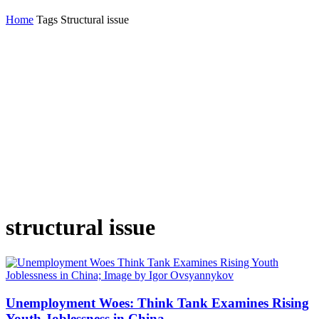
Home
Tags
Structural issue
structural issue
Unemployment Woes: Think Tank Examines Rising
Youth Joblessness in China