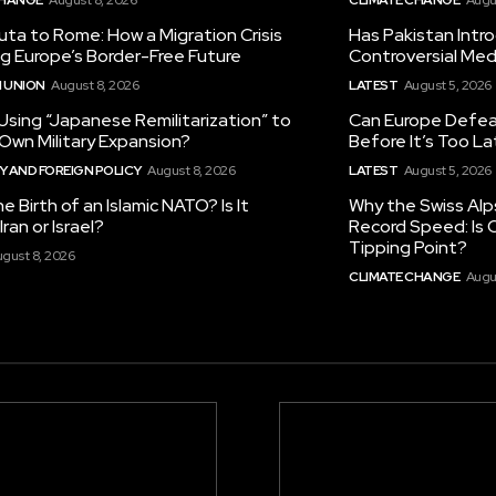
ta to Rome: How a Migration Crisis
Has Pakistan Intr
ng Europe’s Border-Free Future
Controversial Med
 UNION
August 8, 2026
LATEST
August 5, 2026
 Using “Japanese Remilitarization” to
Can Europe Defeat
 Own Military Expansion?
Before It’s Too L
 AND FOREIGN POLICY
August 8, 2026
LATEST
August 5, 2026
he Birth of an Islamic NATO? Is It
Why the Swiss Alp
ran or Israel?
Record Speed: Is 
Tipping Point?
gust 8, 2026
CLIMATE CHANGE
Augu