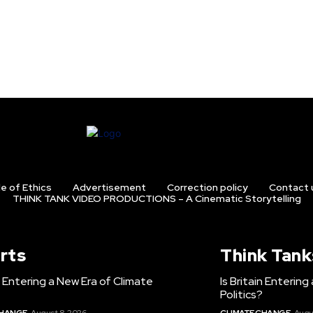
e of Ethics
Advertisement
Correction policy
Contact 
THINK TANK VIDEO PRODUCTIONS – A Cinematic Storytelling
rts
Think Tank
in Entering a New Era of Climate
Is Britain Enterin
Politics?
CHANGE
August 8, 2026
CLIMATE CHANGE
Augu