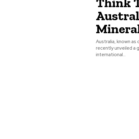
Think 
Austral
Minera
Australia, known as 
recently unveiled a 
international...