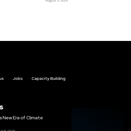
August 5, 2026
us
Jobs
Capacity Building
s
g a New Era of Climate
st 8, 2026