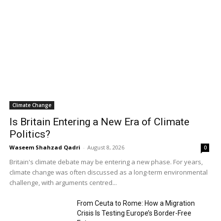
Climate Change
Is Britain Entering a New Era of Climate
Politics?
Waseem Shahzad Qadri
-
August 8, 2026
0
Britain's climate debate may be entering a new phase. For years,
climate change was often discussed as a long-term environmental
challenge, with arguments centred...
From Ceuta to Rome: How a Migration
Crisis Is Testing Europe’s Border-Free