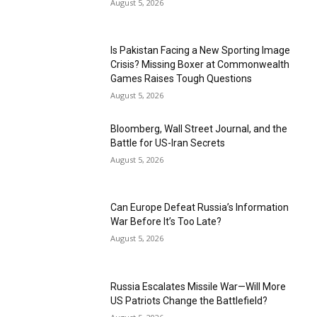
August 5, 2026
Is Pakistan Facing a New Sporting Image
Crisis? Missing Boxer at Commonwealth
Games Raises Tough Questions
August 5, 2026
Bloomberg, Wall Street Journal, and the
Battle for US-Iran Secrets
August 5, 2026
Can Europe Defeat Russia’s Information
War Before It’s Too Late?
August 5, 2026
Russia Escalates Missile War—Will More
US Patriots Change the Battlefield?