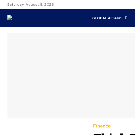
Saturday, August 8, 2026
GLOBAL AFFAIRS
Finance