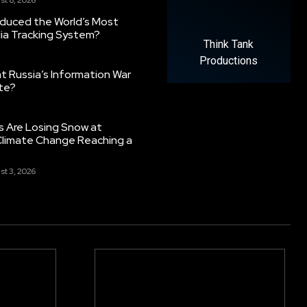
oduced the World’s Most
ia Tracking System?
Think Tank
Productions
 Russia’s Information War
ate?
s Are Losing Snow at
Climate Change Reaching a
st 3, 2026