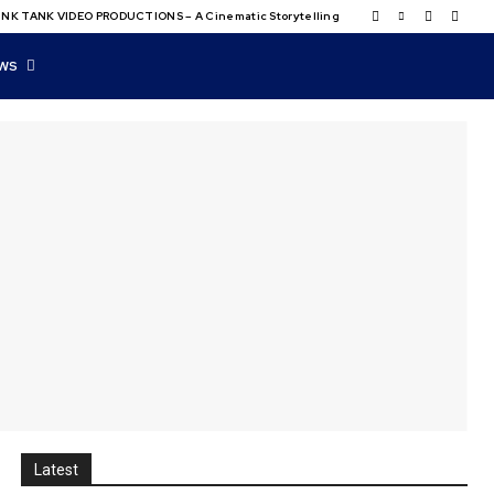
NK TANK VIDEO PRODUCTIONS – A Cinematic Storytelling
WS
Latest