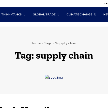
THI
THINK-TANKS
GLOBAL TRADE
CLIMATE CHANGE
NE
Home
Tags
Supply chain
Tag:
supply chain