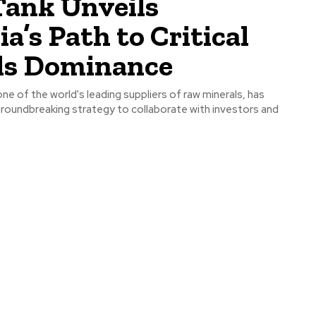
Tank Unveils
ia’s Path to Critical
ls Dominance
one of the world's leading suppliers of raw minerals, has
groundbreaking strategy to collaborate with investors and