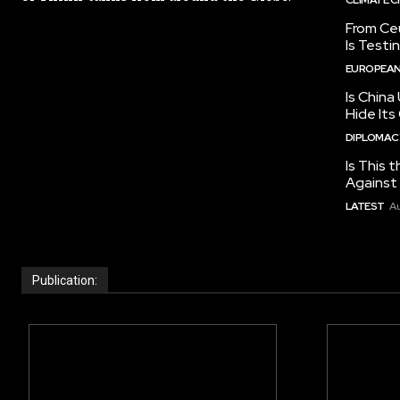
From Ceu
Is Testi
EUROPEAN
Is China
Hide Its
DIPLOMACY
Is This t
Against I
LATEST
Au
Publication: