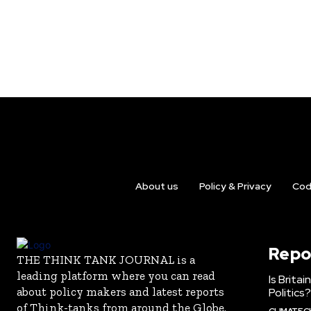
About us
Policy & Privacy
Cod
Repo
THE THINK TANK JOURNAL is a
leading platform where you can read
Is Brita
about policy makers and latest reports
Politics?
of Think-tanks from around the Globe.
CLIMATE 