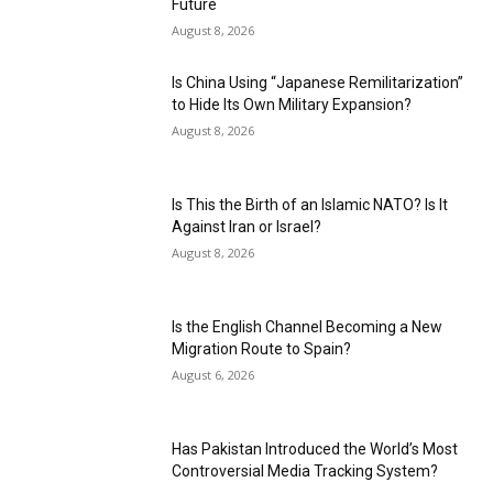
Future
August 8, 2026
Is China Using “Japanese Remilitarization”
to Hide Its Own Military Expansion?
August 8, 2026
Is This the Birth of an Islamic NATO? Is It
Against Iran or Israel?
August 8, 2026
Is the English Channel Becoming a New
Migration Route to Spain?
August 6, 2026
Has Pakistan Introduced the World’s Most
Controversial Media Tracking System?