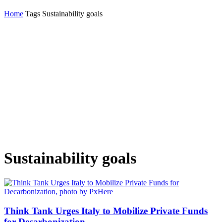
Home
Tags
Sustainability goals
Sustainability goals
Think Tank Urges Italy to Mobilize Private Funds
for Decarbonization