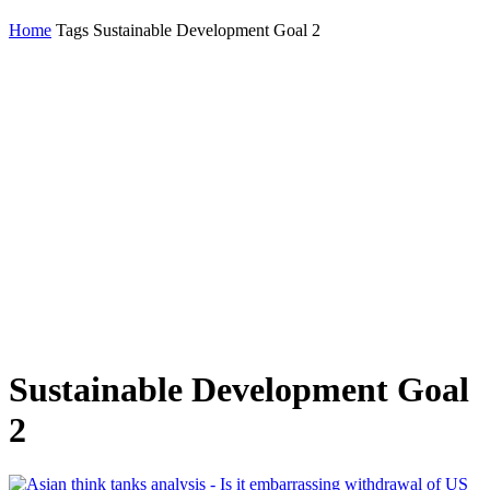
Home
Tags
Sustainable Development Goal 2
Sustainable Development Goal
2