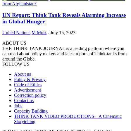
UN Report: Think Tank Reveals Alarming Increase
in Global Hunger
United Nations
M Moiz
-
July 15, 2023
ABOUT US
THE THINK TANK JOURNAL is a leading platform where you
can read about policy makers and latest reports of Think-tanks from
around the Globe.
FOLLOW US
About us
Policy & Privacy
Code of Ethics
Advertisement
Correction policy
Contact us
Jobs
Capacity Building
THINK TANK VIDEO PRODUCTIONS – A Cinematic
Storytelling