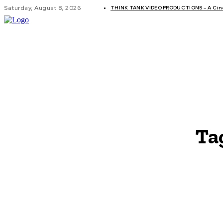
Saturday, August 8, 2026
THINK TANK VIDEO PRODUCTIONS – A Cinem
GLOBAL AF
Ta