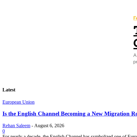
F
A
p
Latest
European Union
Is the English Channel Becoming a New Migration Ro
Rehan Saleem
-
August 6, 2026
0
For nearly a decade, the English Channel has symbolized one of Europe