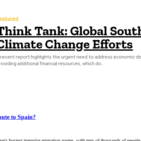
eatured
Think Tank: Global South
Climate Change Efforts
 recent report highlights the urgent need to address economic dis
roviding additional financial resources, which do...
ute to Spain?
's busiest irregular migration routes, with tens of thousands of people