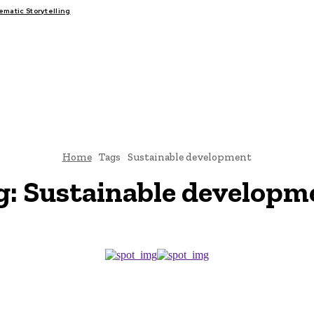
atic Storytelling
FAIRS
THINK-TANKS
GLOBAL TRADE
CLIMATE CHANGE
Home
Tags
Sustainable development
g:
Sustainable developm