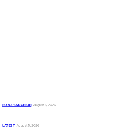
THE THINK TANK JOURNAL is a leading
platform where you can read about policy
makers and latest reports of Think-tanks
from around the Globe.
Reports
Is the English Channel Becoming a New Migration
Route to Spain?
EUROPEAN UNION
August 6, 2026
Has Pakistan Introduced the World’s Most
Controversial Media Tracking System?
LATEST
August 5, 2026