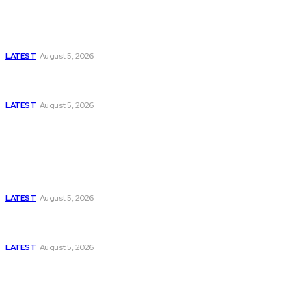
Is Pakistan Facing a New Sporting Image Crisis?
Missing Boxer at Commonwealth Games Raises
Tough Questions
LATEST
August 5, 2026
Bloomberg, Wall Street Journal, and the Battle for
US-Iran Secrets
LATEST
August 5, 2026
Think Tanks
Has Pakistan Introduced the World’s Most
Controversial Media Tracking System?
LATEST
August 5, 2026
Can Europe Defeat Russia’s Information War
Before It’s Too Late?
LATEST
August 5, 2026
Why the Swiss Alps Are Losing Snow at Record
Speed: Is Climate Change Reaching a Tipping
Point?