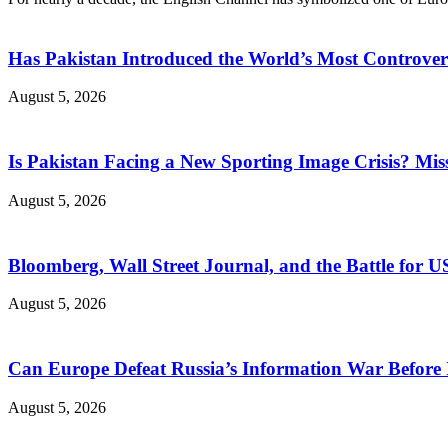
Has Pakistan Introduced the World’s Most Controver
August 5, 2026
Is Pakistan Facing a New Sporting Image Crisis? M
August 5, 2026
Bloomberg, Wall Street Journal, and the Battle for U
August 5, 2026
Can Europe Defeat Russia’s Information War Before I
August 5, 2026