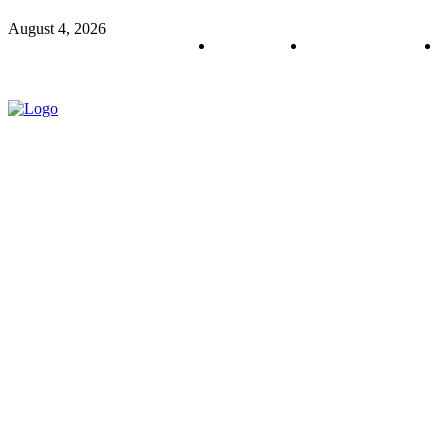
August 4, 2026
About us
Policy & Privacy
C