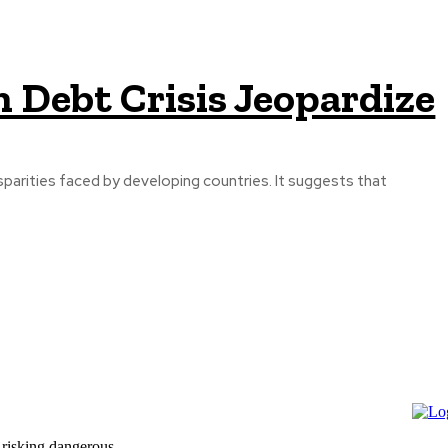
 Debt Crisis Jeopardize
parities faced by developing countries. It suggests that
 risking dangerous...