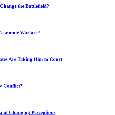
Change the Battlefield?
 Economic Warfare?
tates Are Taking Him to Court
w Conflict?
a of Changing Perceptions