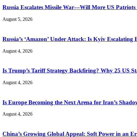
Russia Escalates Missile War—Will More US Patriots 
August 5, 2026
Russia’s ‘Amazon’ Under Attack: Is Kyiv Escalating
August 4, 2026
Is Trump’s Tariff Strategy Backfiring? Why 25 US S
August 4, 2026
Is Europe Becoming the Next Arena for Iran’s Shado
August 4, 2026
China’s Growing Global Appeal: Soft Power in an Er