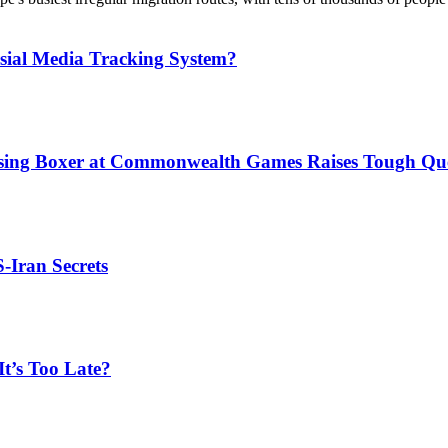
sial Media Tracking System?
issing Boxer at Commonwealth Games Raises Tough Que
S-Iran Secrets
t’s Too Late?