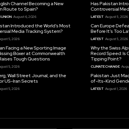
nglish Channel Becoming a New
Has Pakistan Intr
on Route to Spain?
Controversial Med
 UNION
August 6, 2026
LATEST
August 5, 2026
istan Introduced the World’s Most
Can Europe Defeat
ersial Media Tracking System?
Before It’s Too L
gust 5, 2026
LATEST
August 5, 2026
tan Facing a New Sporting Image
Why the Swiss Alp
 Missing Boxer at Commonwealth
Record Speed: Is 
aises Tough Questions
Tipping Point?
gust 5, 2026
CLIMATE CHANGE
Augu
g, Wall Street Journal, and the
Pakistan Just Made
or US-Iran Secrets
of-Its-Kind Gend
gust 5, 2026
LATEST
August 1, 2026