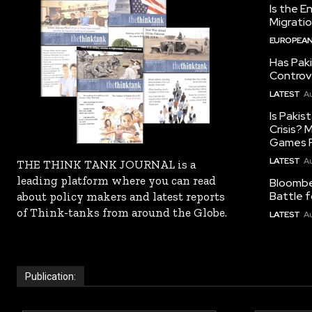
Is the E
Migrati
EUROPEAN
Has Pak
Controv
LATEST
Au
Is Pakis
Crisis?
Games R
LATEST
Au
THE THINK TANK JOURNAL is a
leading platform where you can read
Bloomber
Battle f
about policy makers and latest reports
of Think-tanks from around the Globe.
LATEST
Au
Publication: