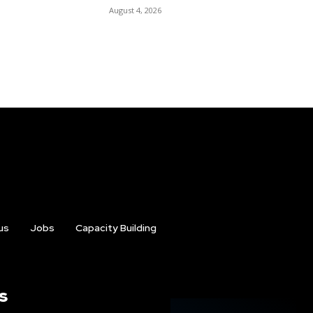
August 4, 2026
us
Jobs
Capacity Building
s