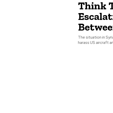
Think 
Escalat
Betwee
The situation in Syr
harass US aircraft a