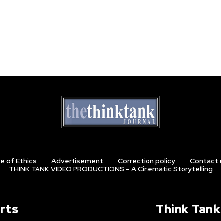
e of Ethics
Advertisement
Correction policy
Contact 
THINK TANK VIDEO PRODUCTIONS – A Cinematic Storytelling
rts
Think Tank