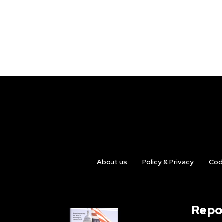
About us
Policy & Privacy
Cod
Repo