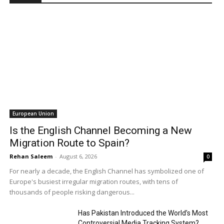
European Union
Is the English Channel Becoming a New
Migration Route to Spain?
Rehan Saleem
-
August 6, 2026
0
For nearly a decade, the English Channel has symbolized one of
Europe's busiest irregular migration routes, with tens of
thousands of people risking dangerous...
Has Pakistan Introduced the World’s Most
Controversial Media Tracking System?