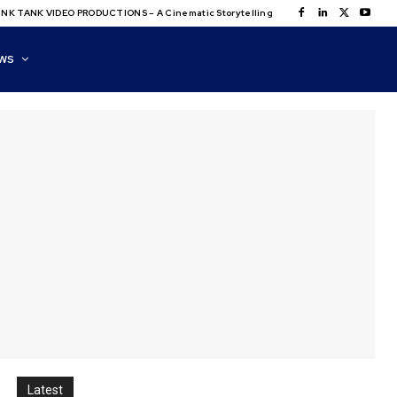
NK TANK VIDEO PRODUCTIONS – A Cinematic Storytelling
WS
Latest