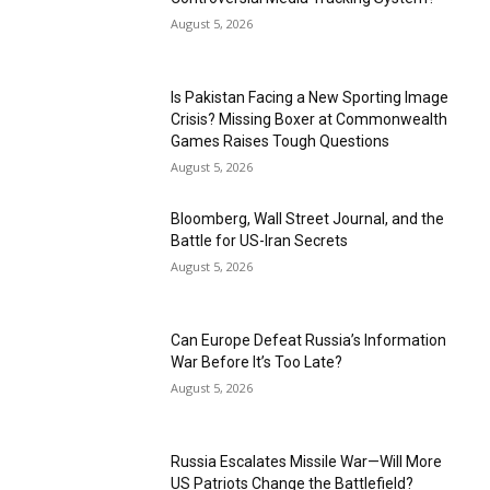
August 5, 2026
Is Pakistan Facing a New Sporting Image
Crisis? Missing Boxer at Commonwealth
Games Raises Tough Questions
August 5, 2026
Bloomberg, Wall Street Journal, and the
Battle for US-Iran Secrets
August 5, 2026
Can Europe Defeat Russia’s Information
War Before It’s Too Late?
August 5, 2026
Russia Escalates Missile War—Will More
US Patriots Change the Battlefield?