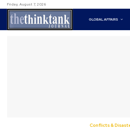
Friday, August 7, 2026
GLOBAL AFFAIRS
Conflicts & Disast