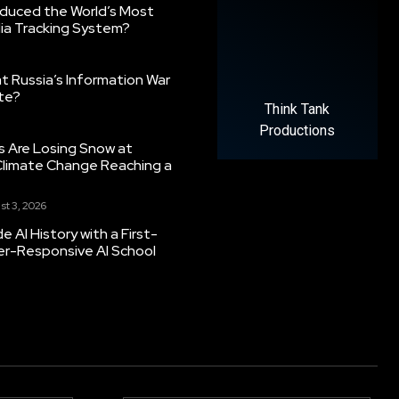
oduced the World’s Most
ia Tracking System?
 Russia’s Information War
ate?
Think Tank
Productions
s Are Losing Snow at
Climate Change Reaching a
st 3, 2026
 AI History with a First-
er-Responsive AI School