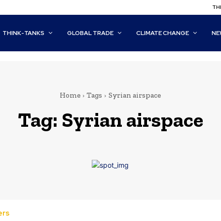
THI
THINK-TANKS
GLOBAL TRADE
CLIMATE CHANGE
NE
Home
Tags
Syrian airspace
Tag:
Syrian airspace
ers