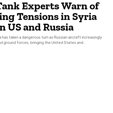
Tank Experts Warn of
ing Tensions in Syria
n US and Russia
ia has taken a dangerous turn as Russian aircraft increasingly
nd ground forces, bringing the United States and...