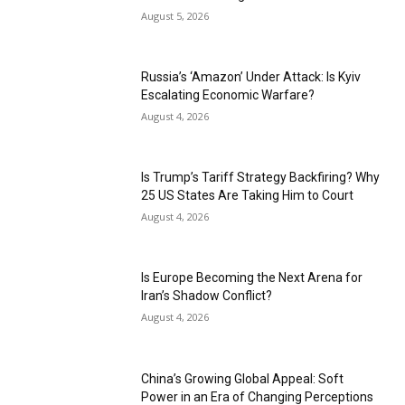
August 5, 2026
Russia’s ‘Amazon’ Under Attack: Is Kyiv
Escalating Economic Warfare?
August 4, 2026
Is Trump’s Tariff Strategy Backfiring? Why
25 US States Are Taking Him to Court
August 4, 2026
Is Europe Becoming the Next Arena for
Iran’s Shadow Conflict?
August 4, 2026
China’s Growing Global Appeal: Soft
Power in an Era of Changing Perceptions