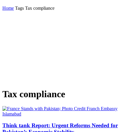
Home
Tags
Tax compliance
Tax compliance
Think tank Report: Urgent Reforms Needed for
Pakistan’s Economic Stability