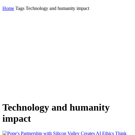
Home
Tags
Technology and humanity impact
Technology and humanity
impact