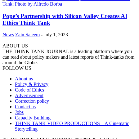
Pope’s Partnership with Silicon Valley Creates AI
Ethics Think Tank
News
Zain Saleem
-
July 1, 2023
ABOUT US
THE THINK TANK JOURNAL is a leading platform where you
can read about policy makers and latest reports of Think-tanks from
around the Globe.
FOLLOW US
About us
Policy & Privacy
Code of Ethics
Advertisement
Correction policy
Contact us
Jobs
Capacity Building
THINK TANK VIDEO PRODUCTIONS – A Cinematic
Storytelling