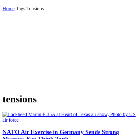
Home
Tags
Tensions
tensions
NATO Air Exercise in Germany Sends Strong
Message, Say Think Tank