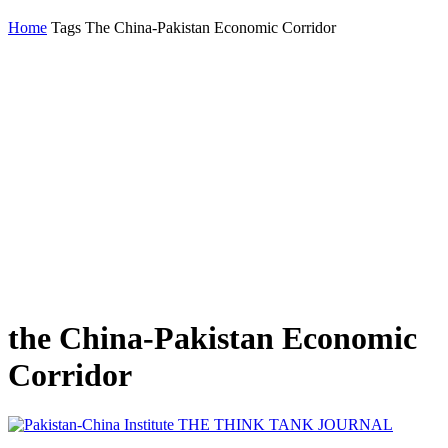
Home
Tags
The China-Pakistan Economic Corridor
the China-Pakistan Economic
Corridor