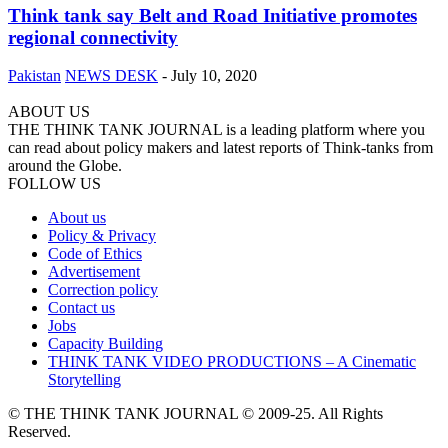
Think tank say Belt and Road Initiative promotes
regional connectivity
Pakistan
NEWS DESK
-
July 10, 2020
ABOUT US
THE THINK TANK JOURNAL is a leading platform where you
can read about policy makers and latest reports of Think-tanks from
around the Globe.
FOLLOW US
About us
Policy & Privacy
Code of Ethics
Advertisement
Correction policy
Contact us
Jobs
Capacity Building
THINK TANK VIDEO PRODUCTIONS – A Cinematic
Storytelling
© THE THINK TANK JOURNAL © 2009-25. All Rights
Reserved.