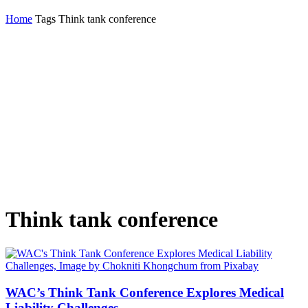
Home
Tags
Think tank conference
Think tank conference
WAC’s Think Tank Conference Explores Medical
Liability Challenges