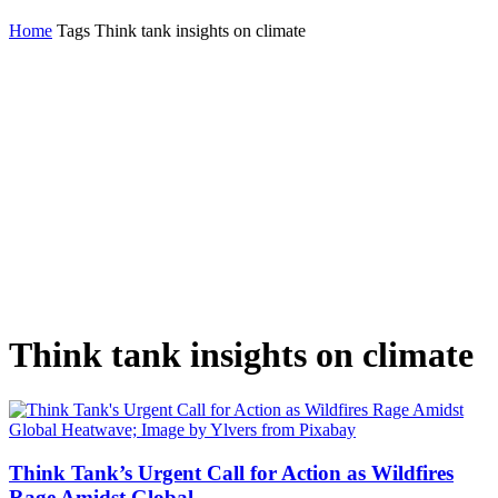
Home
Tags
Think tank insights on climate
Think tank insights on climate
Think Tank’s Urgent Call for Action as Wildfires
Rage Amidst Global...