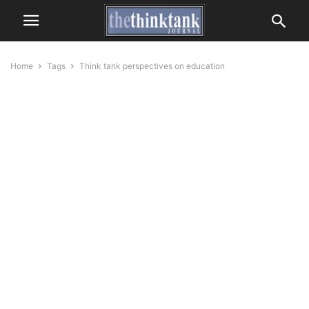
Home
Tags
Think tank perspectives on education