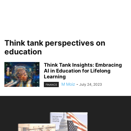
Think tank perspectives on
education
Think Tank Insights: Embracing
AI in Education for Lifelong
Learning
M Moiz
-
July 24, 2023
FINANCE