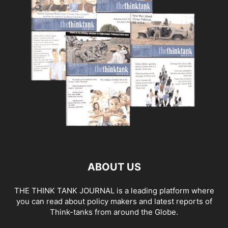
ABOUT US
THE THINK TANK JOURNAL is a leading platform where
you can read about policy makers and latest reports of
Think-tanks from around the Globe.