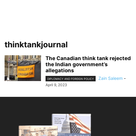
thinktankjournal
The Canadian think tank rejected
the Indian government’s
allegations
Zain Saleem
-
DIPLOMACY AND FOREIGN POLICY
April 9, 2023