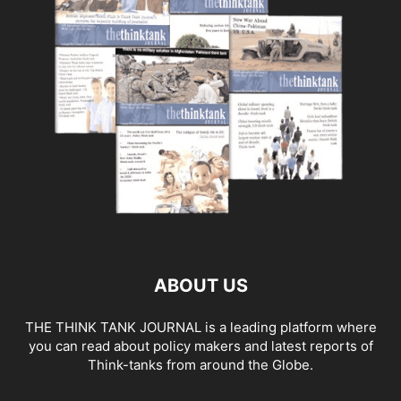
ABOUT US
THE THINK TANK JOURNAL is a leading platform where
you can read about policy makers and latest reports of
Think-tanks from around the Globe.