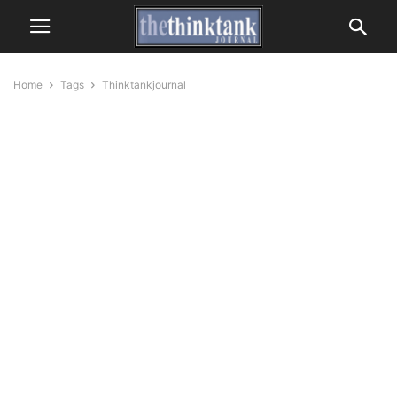
Home
Tags
Thinktankjournal