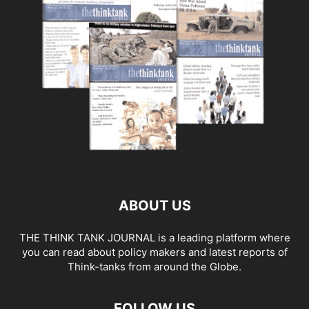
ABOUT US
THE THINK TANK JOURNAL is a leading platform where
you can read about policy makers and latest reports of
Think-tanks from around the Globe.
FOLLOW US