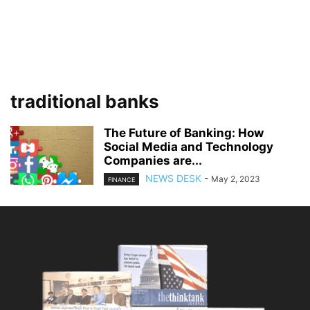
traditional banks
The Future of Banking: How
Social Media and Technology
Companies are...
NEWS DESK
-
May 2, 2023
FINANCE