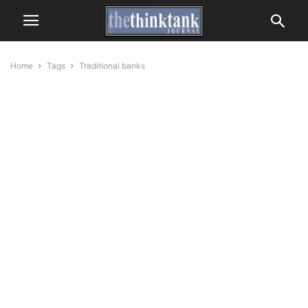
Home
Tags
Traditional banks