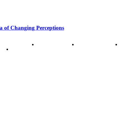
a of Changing Perceptions
ode of Ethics
Advertisement
Correction policy
Conta
THINK TANK VIDEO PRODUCTIONS – A Cinematic Storytellin