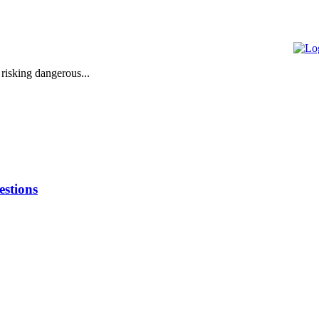
 risking dangerous...
stions