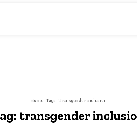
atic Storytelling
KS
URDU UPDATES
FINANCE
CLIMATE CHANGE
VIDE
FAIRS
THINK-TANKS
GLOBAL TRADE
CLIMATE CHANGE
Home
Tags
Transgender inclusion
ag:
transgender inclusi