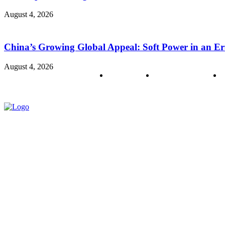
August 4, 2026
China’s Growing Global Appeal: Soft Power in an Er
August 4, 2026
About us
Policy & Privacy
C