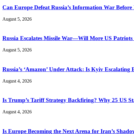
Can Europe Defeat Russia’s Information War Before I
August 5, 2026
Russia Escalates Missile War—Will More US Patriots 
August 5, 2026
Russia’s ‘Amazon’ Under Attack: Is Kyiv Escalating
August 4, 2026
Is Trump’s Tariff Strategy Backfiring? Why 25 US S
August 4, 2026
Is Europe Becoming the Next Arena for Iran’s Shado