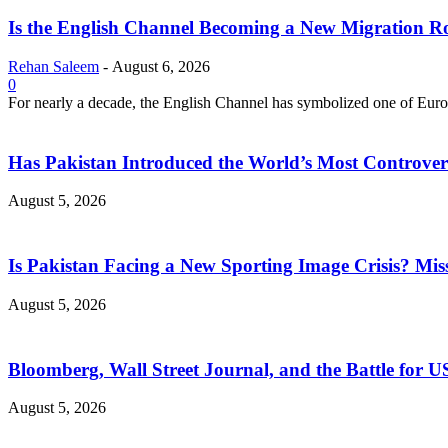
Is the English Channel Becoming a New Migration Ro
Rehan Saleem
-
August 6, 2026
0
For nearly a decade, the English Channel has symbolized one of Europe
Has Pakistan Introduced the World’s Most Controver
August 5, 2026
Is Pakistan Facing a New Sporting Image Crisis? M
August 5, 2026
Bloomberg, Wall Street Journal, and the Battle for U
August 5, 2026