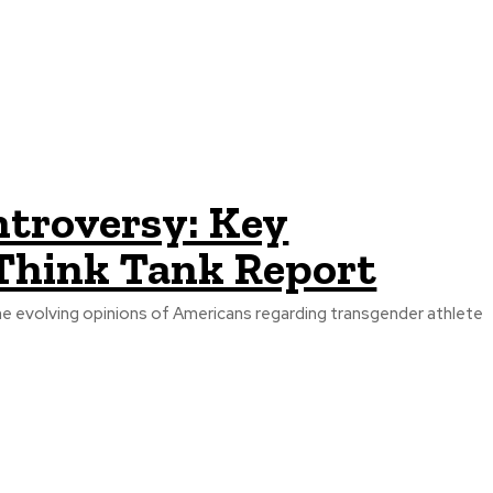
ntroversy: Key
Think Tank Report