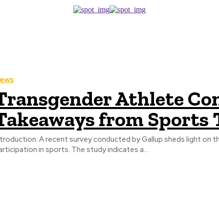
ews
Transgender Athlete Co
Takeaways from Sports 
recent survey conducted by Gallup sheds light on the evolving opinions of Americans regarding transgender athlete
articipation in sports. The study indicates a...