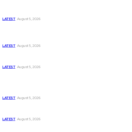
Has Pakistan Introduced the World’s Most
Controversial Media Tracking System?
LATEST
August 5, 2026
Is Pakistan Facing a New Sporting Image Crisis?
Missing Boxer at Commonwealth Games Raises
Tough Questions
LATEST
August 5, 2026
Bloomberg, Wall Street Journal, and the Battle for
US-Iran Secrets
LATEST
August 5, 2026
Think Tanks
Has Pakistan Introduced the World’s Most
Controversial Media Tracking System?
LATEST
August 5, 2026
Can Europe Defeat Russia’s Information War
Before It’s Too Late?
LATEST
August 5, 2026
Why the Swiss Alps Are Losing Snow at Record