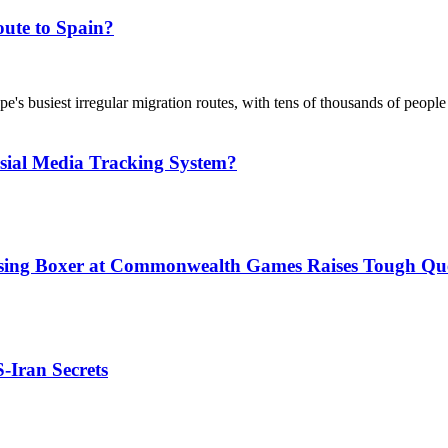
ute to Spain?
's busiest irregular migration routes, with tens of thousands of people
sial Media Tracking System?
issing Boxer at Commonwealth Games Raises Tough Que
S-Iran Secrets