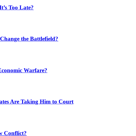
t’s Too Late?
Change the Battlefield?
 Economic Warfare?
tates Are Taking Him to Court
w Conflict?