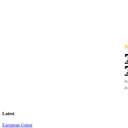
N
Introduction: A 
p
Latest
European Union