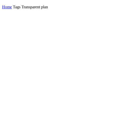
Home
Tags
Transparent plan