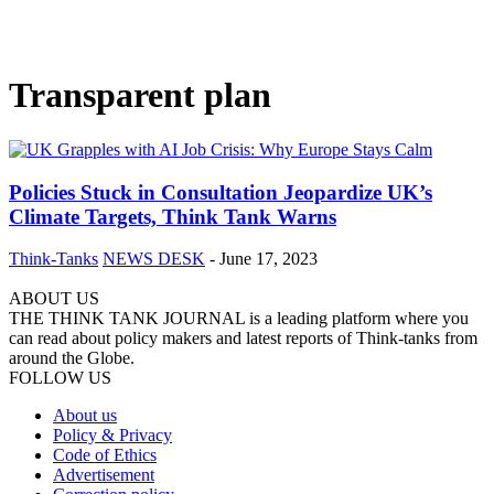
Transparent plan
Policies Stuck in Consultation Jeopardize UK’s
Climate Targets, Think Tank Warns
Think-Tanks
NEWS DESK
-
June 17, 2023
ABOUT US
THE THINK TANK JOURNAL is a leading platform where you
can read about policy makers and latest reports of Think-tanks from
around the Globe.
FOLLOW US
About us
Policy & Privacy
Code of Ethics
Advertisement