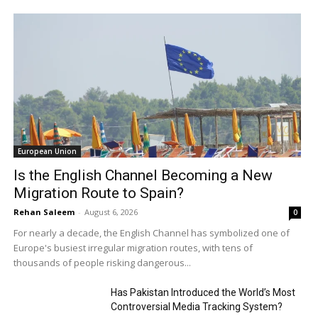
European Union
Is the English Channel Becoming a New
Migration Route to Spain?
Rehan Saleem
-
August 6, 2026
0
For nearly a decade, the English Channel has symbolized one of
Europe's busiest irregular migration routes, with tens of
thousands of people risking dangerous...
Has Pakistan Introduced the World’s Most
Controversial Media Tracking System?