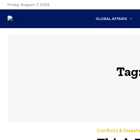
Friday, August 7, 2026
GLOBAL AFFAIRS
Tag
Conflicts & Disast