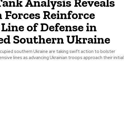
ank Analysis Reveals
 Forces Reinforce
Line of Defense in
ed Southern Ukraine
cupied southern Ukraine are taking swift action to bolster
nsive lines as advancing Ukrainian troops approach their initial