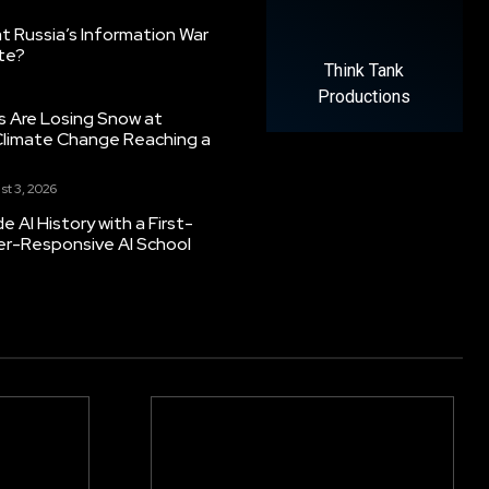
 Russia’s Information War
ate?
Think Tank
Productions
s Are Losing Snow at
Climate Change Reaching a
st 3, 2026
 AI History with a First-
er-Responsive AI School