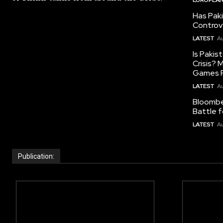
Has Pak
Controv
LATEST
Au
Is Pakis
Crisis?
Games R
LATEST
Au
Bloomber
Battle f
LATEST
Au
Publication: