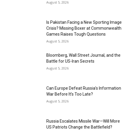
August 5, 2026
Is Pakistan Facing a New Sporting Image
Crisis? Missing Boxer at Commonwealth
Games Raises Tough Questions
August 5, 2026
Bloomberg, Wall Street Journal, and the
Battle for US-Iran Secrets
August 5, 2026
Can Europe Defeat Russia’s Information
War Before It’s Too Late?
August 5, 2026
Russia Escalates Missile War—Will More
US Patriots Change the Battlefield?