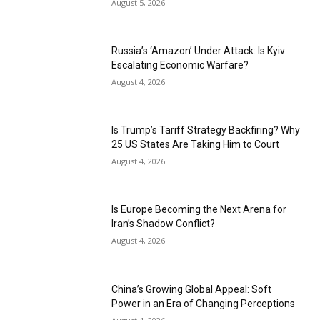
August 5, 2026
Russia’s ‘Amazon’ Under Attack: Is Kyiv
Escalating Economic Warfare?
August 4, 2026
Is Trump’s Tariff Strategy Backfiring? Why
25 US States Are Taking Him to Court
August 4, 2026
Is Europe Becoming the Next Arena for
Iran’s Shadow Conflict?
August 4, 2026
China’s Growing Global Appeal: Soft
Power in an Era of Changing Perceptions