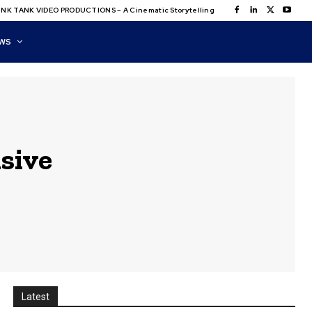
NK TANK VIDEO PRODUCTIONS – A Cinematic Storytelling
WS
sive
Latest