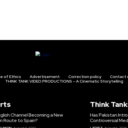
e of Ethics
Advertisement
Correction policy
Contact 
THINK TANK VIDEO PRODUCTIONS – A Cinematic Storytelling
rts
Think Tank
nglish Channel Becoming a New
Has Pakistan Intr
on Route to Spain?
Controversial Med
 UNION
August 6, 2026
LATEST
August 5, 2026