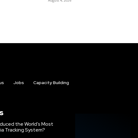
August 4, 2026
us
Jobs
Capacity Building
s
oduced the World’s Most
ia Tracking System?