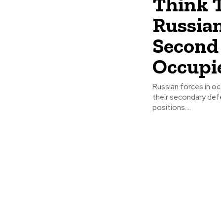
Think T
Russian
Second 
Occupi
Russian forces in oc
their secondary defe
positions....