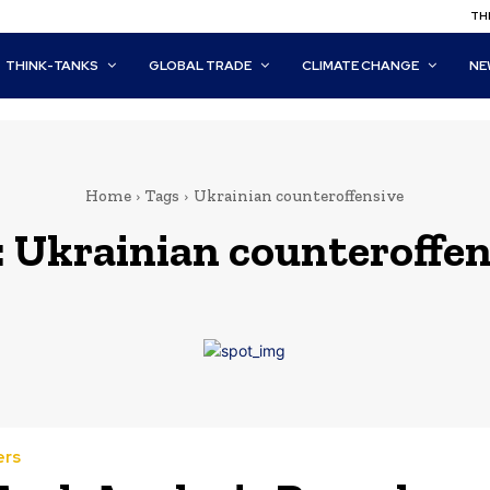
THI
THINK-TANKS
GLOBAL TRADE
CLIMATE CHANGE
NE
Home
Tags
Ukrainian counteroffensive
:
Ukrainian counteroffen
ers