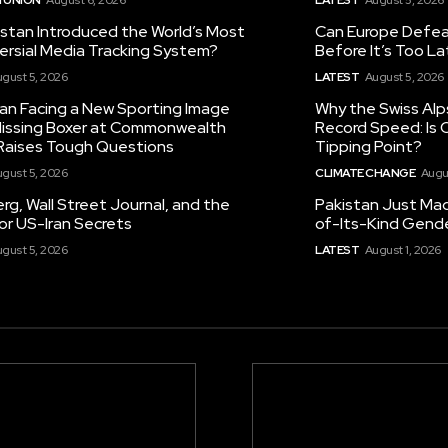
istan Introduced the World’s Most
Can Europe Defeat
ersial Media Tracking System?
Before It’s Too L
gust 5, 2026
LATEST
August 5, 2026
tan Facing a New Sporting Image
Why the Swiss Alp
 Missing Boxer at Commonwealth
Record Speed: Is 
aises Tough Questions
Tipping Point?
gust 5, 2026
CLIMATE CHANGE
Augu
g, Wall Street Journal, and the
Pakistan Just Made
or US-Iran Secrets
of-Its-Kind Gend
gust 5, 2026
LATEST
August 1, 2026