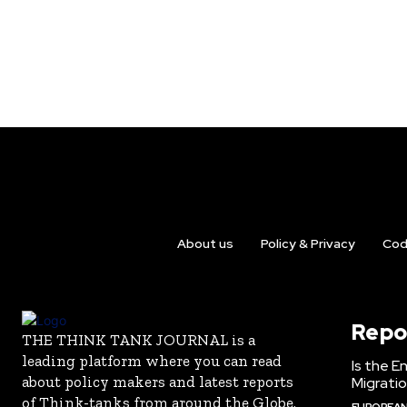
About us
Policy & Privacy
Cod
Repo
THE THINK TANK JOURNAL is a
leading platform where you can read
Is the E
about policy makers and latest reports
Migrati
of Think-tanks from around the Globe.
EUROPEAN