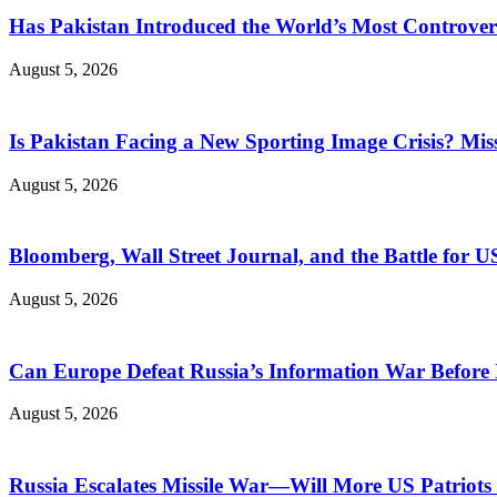
Has Pakistan Introduced the World’s Most Controver
August 5, 2026
Is Pakistan Facing a New Sporting Image Crisis? M
August 5, 2026
Bloomberg, Wall Street Journal, and the Battle for U
August 5, 2026
Can Europe Defeat Russia’s Information War Before I
August 5, 2026
Russia Escalates Missile War—Will More US Patriots 