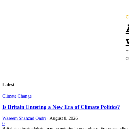
C
T
c
Latest
Climate Change
Is Britain Entering a New Era of Climate Politics?
Waseem Shahzad Qadri
-
August 8, 2026
0
Britain's climate debate may be entering a new phase. For years, clim