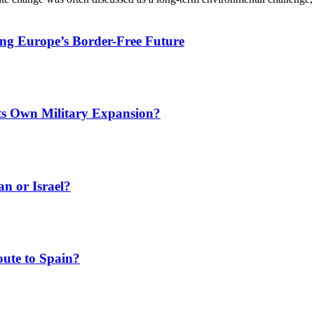
ing Europe’s Border-Free Future
Its Own Military Expansion?
an or Israel?
ute to Spain?