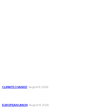
THE THINK TANK JOURNAL is a leading
platform where you can read about policy
makers and latest reports of Think-tanks
from around the Globe.
Reports
Is Britain Entering a New Era of Climate Politics?
CLIMATE CHANGE
August 8, 2026
From Ceuta to Rome: How a Migration Crisis Is
Testing Europe’s Border-Free Future
EUROPEAN UNION
August 8, 2026