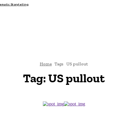
atic Storytelling
FAIRS
THINK-TANKS
GLOBAL TRADE
CLIMATE CHANGE
Home
Tags
US pullout
Tag:
US pullout