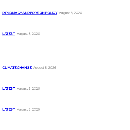
Is China Using “Japanese Remilitarization” to Hide
Its Own Military Expansion?
DIPLOMACY AND FOREIGN POLICY
August 8, 2026
Is This the Birth of an Islamic NATO? Is It Against
Iran or Israel?
LATEST
August 8, 2026
Think Tanks
Is Britain Entering a New Era of Climate Politics?
CLIMATE CHANGE
August 8, 2026
Has Pakistan Introduced the World’s Most
Controversial Media Tracking System?
LATEST
August 5, 2026
Can Europe Defeat Russia’s Information War
Before It’s Too Late?
LATEST
August 5, 2026
Why the Swiss Alps Are Losing Snow at Record
Speed: Is Climate Change Reaching a Tipping
Point?