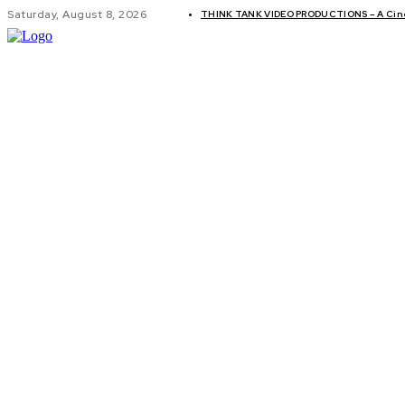
Saturday, August 8, 2026
THINK TANK VIDEO PRODUCTIONS – A Cinem
GLOBAL AF