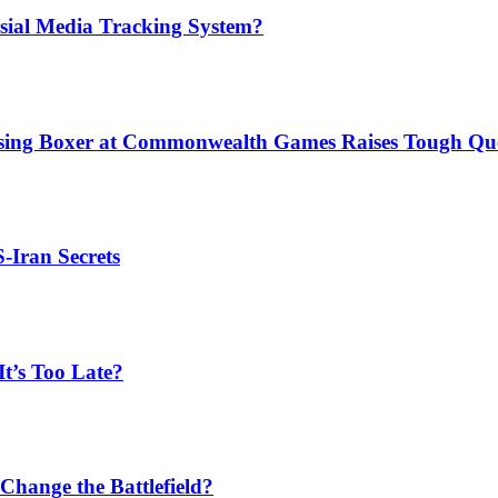
sial Media Tracking System?
issing Boxer at Commonwealth Games Raises Tough Que
S-Iran Secrets
t’s Too Late?
Change the Battlefield?