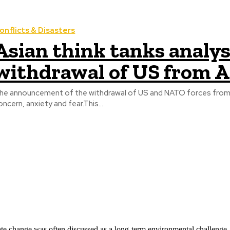
onflicts & Disasters
Asian think tanks analys
withdrawal of US from 
he announcement of the withdrawal of US and NATO forces from
oncern, anxiety and fear.This...
ate change was often discussed as a long-term environmental challenge,