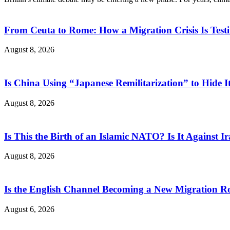
From Ceuta to Rome: How a Migration Crisis Is Test
August 8, 2026
Is China Using “Japanese Remilitarization” to Hide 
August 8, 2026
Is This the Birth of an Islamic NATO? Is It Against Ir
August 8, 2026
Is the English Channel Becoming a New Migration Ro
August 6, 2026