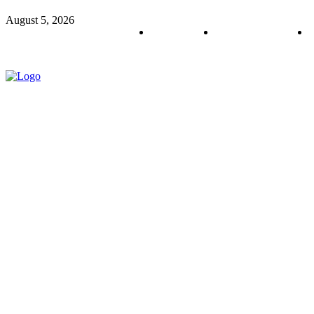
August 5, 2026
About us
Policy & Privacy
C