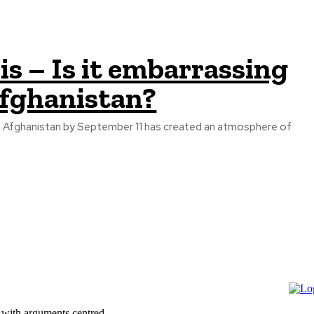
is – Is it embarrassing
Afghanistan?
 Afghanistan by September 11 has created an atmosphere of
 with arguments centred...