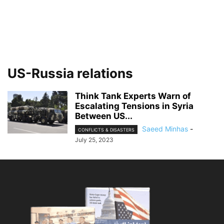
US-Russia relations
Think Tank Experts Warn of
Escalating Tensions in Syria
Between US...
Saeed Minhas
-
CONFLICTS & DISASTERS
July 25, 2023