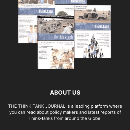
ABOUT US
THE THINK TANK JOURNAL is a leading platform where
you can read about policy makers and latest reports of
Think-tanks from around the Globe.