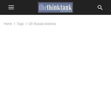
Home
Tags
US-Russia relations