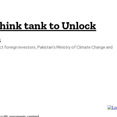
think tank to Unlock
l
act foreign investors, Pakistan's Ministry of Climate Change and
 with arguments centred...