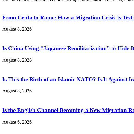
From Ceuta to Rome: How a Migration Crisis Is Test
August 8, 2026
Is China Using “Japanese Remilitarization” to Hide 
August 8, 2026
Is This the Birth of an Islamic NATO? Is It Against Ir
August 8, 2026
Is the English Channel Becoming a New Migration Ro
August 6, 2026