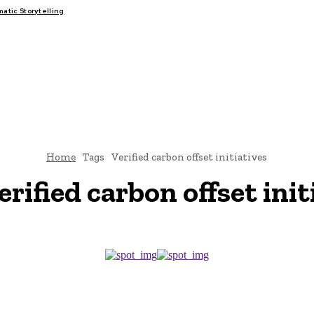
tic Storytelling
FAIRS
THINK-TANKS
GLOBAL TRADE
CLIMATE CHANGE
Home
Tags
Verified carbon offset initiatives
erified carbon offset init