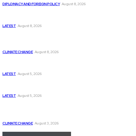
DIPLOMACY AND FOREIGN POLICY
August 8, 2026
Is This the Birth of an Islamic NATO? Is It Against
Iran or Israel?
LATEST
August 8, 2026
Think Tanks
Is Britain Entering a New Era of Climate Politics?
CLIMATE CHANGE
August 8, 2026
Has Pakistan Introduced the World’s Most
Controversial Media Tracking System?
LATEST
August 5, 2026
Can Europe Defeat Russia’s Information War
Before It’s Too Late?
LATEST
August 5, 2026
Why the Swiss Alps Are Losing Snow at Record
Speed: Is Climate Change Reaching a Tipping
Point?
CLIMATE CHANGE
August 3, 2026