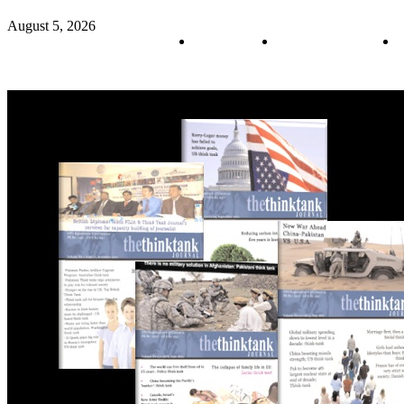
August 5, 2026
About us
Policy & Privacy
C