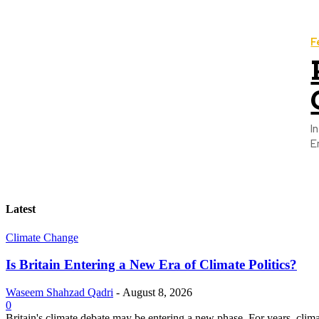
F
I
E
Latest
Climate Change
Is Britain Entering a New Era of Climate Politics?
Waseem Shahzad Qadri
-
August 8, 2026
0
Britain's climate debate may be entering a new phase. For years, clim