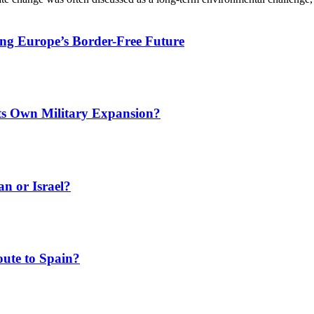
ing Europe’s Border-Free Future
Its Own Military Expansion?
an or Israel?
ute to Spain?