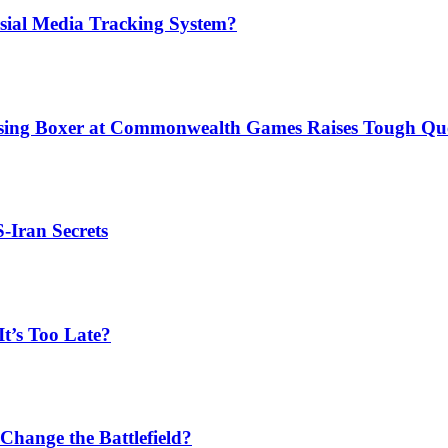
sial Media Tracking System?
issing Boxer at Commonwealth Games Raises Tough Que
S-Iran Secrets
t’s Too Late?
Change the Battlefield?