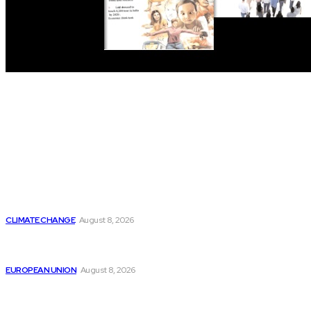
THE THINK TANK JOURNAL is a leading
platform where you can read about policy
makers and latest reports of Think-tanks
from around the Globe.
Reports
Is Britain Entering a New Era of Climate Politics?
CLIMATE CHANGE
August 8, 2026
From Ceuta to Rome: How a Migration Crisis Is
Testing Europe’s Border-Free Future
EUROPEAN UNION
August 8, 2026
Is China Using “Japanese Remilitarization” to Hide
Its Own Military Expansion?