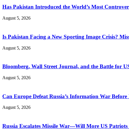
Has Pakistan Introduced the World’s Most Controver
August 5, 2026
Is Pakistan Facing a New Sporting Image Crisis? M
August 5, 2026
Bloomberg, Wall Street Journal, and the Battle for U
August 5, 2026
Can Europe Defeat Russia’s Information War Before I
August 5, 2026
Russia Escalates Missile War—Will More US Patriots 