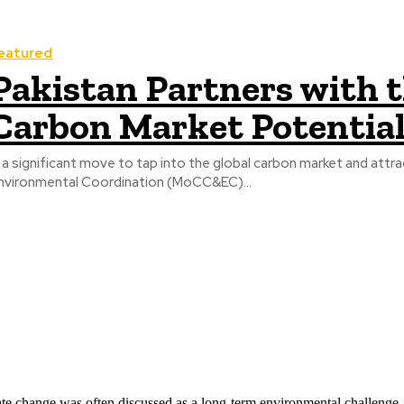
eatured
Pakistan Partners with 
Carbon Market Potentia
n a significant move to tap into the global carbon market and attr
nvironmental Coordination (MoCC&EC)...
ate change was often discussed as a long-term environmental challenge,