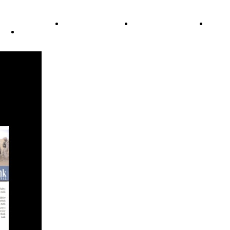
ode of Ethics
Advertisement
Correction policy
Conta
THINK TANK VIDEO PRODUCTIONS – A Cinematic Storytellin