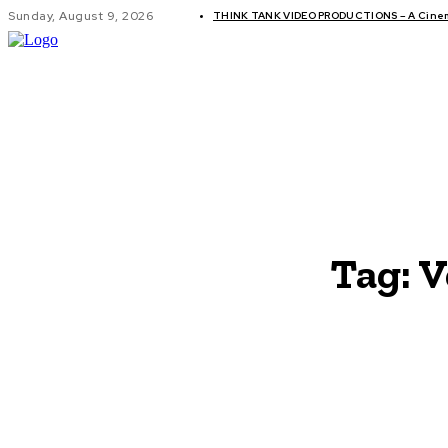
Sunday, August 9, 2026
THINK TANK VIDEO PRODUCTIONS – A Cinema
GLOBAL AF
Tag:
V